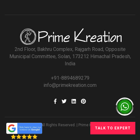
2nd Floor, Bakhru Complex, Rajgarh Road, Opposite
Municipal Committee, Solan, 173212 Himachal Pradesh,
India
+91-8894689279
info@primekreation.com
© All Rights Reserved. | Prime Kreation
TALK TO EXPERT