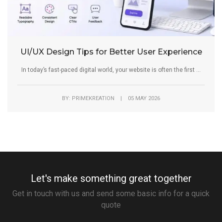
UI/UX Design Tips for Better User Experience
In today’s fast-paced digital world, your website is often the first ...
BY: PRIMEKREATION | 05 MAY 2026
Let's make something great together
Get in touch with us and send some basic info for a quick
quote