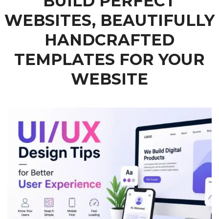
BUILD PERFECT
WEBSITES, BEAUTIFULLY
HANDCRAFTED
TEMPLATES FOR YOUR
WEBSITE