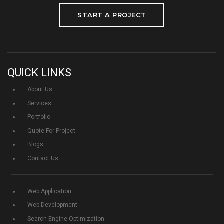
START A PROJECT
QUICK LINKS
About Us
Services
Portfolio
Quote For Project
Blogs
Contact Us
Web Application
Web Development
Search Engine Optimization