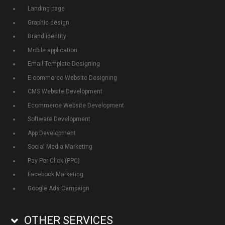
Landing page
Graphic design
Brand identity
Mobile application
Email Template Designing
E commerce Website Designing
CMS Website Development
Ecommerce Website Development
Software Development
App Development
Social Media Marketing
Pay Per Click (PPC)
Facebook Marketing
Google Ads Campaign
OTHER SERVICES