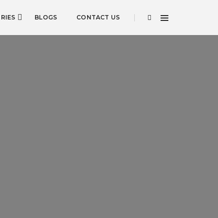
RIES
BLOGS
CONTACT US