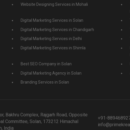
Website Designing Services in Mohali
Digital Marketing Services in Solan
Digital Marketing Services in Chandigarh
Digital Marketing Services in Delhi
Digital Marketing Services in Shimla
Best SEO Company in Solan
Digital Marketing Agency in Solan
Branding Services in Solan
or, Bakhru Complex, Rajgarh Road, Opposite
+91-88946892
al Committee, Solan, 173212 Himachal
info@primekrea
, India