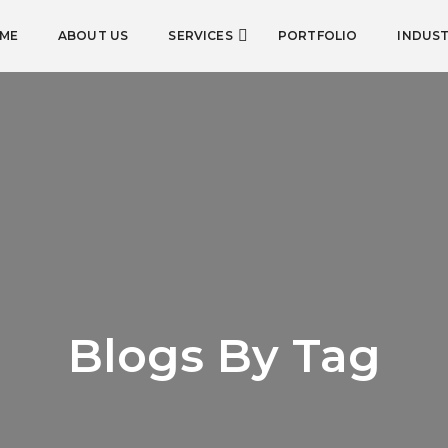
ME
ABOUT US
SERVICES
PORTFOLIO
INDUST
Blogs By Tag