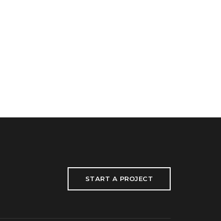
START A PROJECT