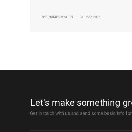
BY: PRIMEKREATION | 31 MAY 2026
Let's make something gr
Get in touch with us and send some basic info for