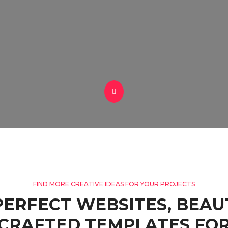
FIND MORE CREATIVE IDEAS FOR YOUR PROJECTS
PERFECT WEBSITES, BEAU
CRAFTED TEMPLATES FOR