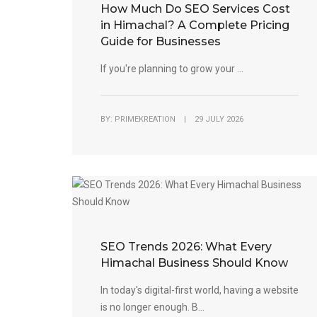
How Much Do SEO Services Cost
in Himachal? A Complete Pricing
Guide for Businesses
If you're planning to grow your ...
BY: PRIMEKREATION | 29 JULY 2026
SEO Trends 2026: What Every
Himachal Business Should Know
In today's digital-first world, having a website
is no longer enough. B...