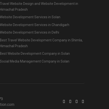
Travel Website Design and Website Development in
Himachal Pradesh
Website Development Services in Solan
Website Development Services in Chandigarh
Website Development Services in Delhi
Best Travel Website Development Company in Shimla,
Himachal Pradesh
Best Website Development Company in Solan
Social Media Management Company in Solan
79
tion.com