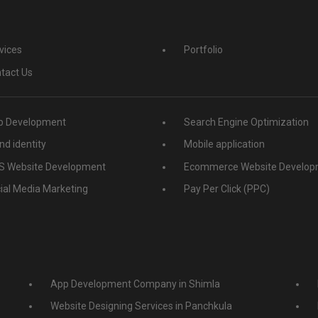
vices
Portfolio
tact Us
 Development
Search Engine Optimization
nd identity
Mobile application
 Website Development
Ecommerce Website Develop
ial Media Marketing
Pay Per Click (PPC)
App Development Company in Shimla
Website Designing Services in Panchkula