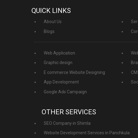
QUICK LINKS
About Us
Ser
Blogs
Con
Web Application
Web
Graphic design
Bra
E commerce Website Designing
CMS
App Development
Soc
Google Ads Campaign
OTHER SERVICES
SEO Company in Shimla
Website Development Services in Panchkula