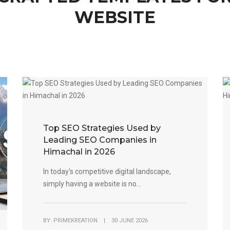
WEBSITE
Top SEO Strategies Used by
Leading SEO Companies in
Himachal in 2026
In today's competitive digital landscape,
simply having a website is no...
BY: PRIMEKREATION | 30 JUNE 2026