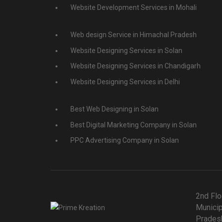
Website Development Services in Mohali
Web design Service in Himachal Pradesh
Website Designing Services in Solan
Website Designing Services in Chandigarh
Website Designing Services in Delhi
Best Web Designing in Solan
Best Digital Marketing Company in Solan
PPC Advertising Company in Solan
2nd Flo
Municip
Pradesh