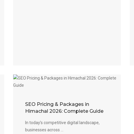
SEO Pricing & Packages in
Himachal 2026: Complete Guide
In today’s competitive digital landscape,
businesses across ...