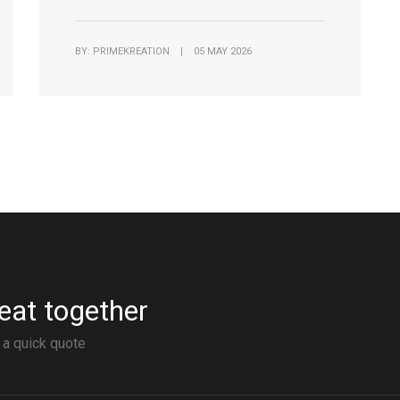
BY: PRIMEKREATION | 05 MAY 2026
eat together
 a quick quote