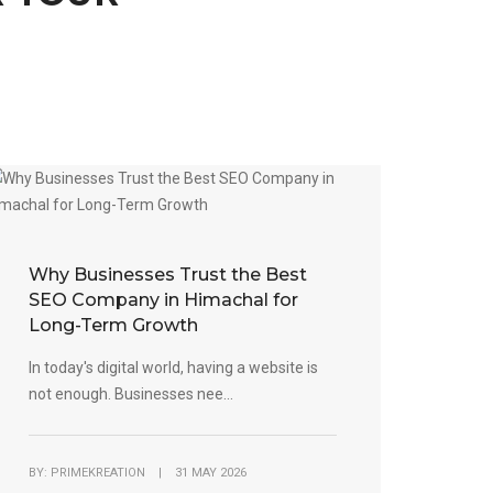
Why Businesses Trust the Best
SEO Company in Himachal for
Long-Term Growth
In today's digital world, having a website is
not enough. Businesses nee...
BY: PRIMEKREATION | 31 MAY 2026