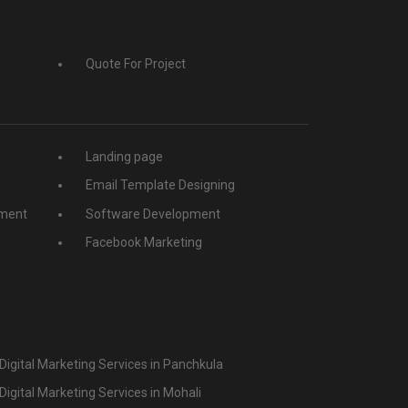
Quote For Project
Landing page
Email Template Designing
ment
Software Development
Facebook Marketing
Digital Marketing Services in Panchkula
Digital Marketing Services in Mohali