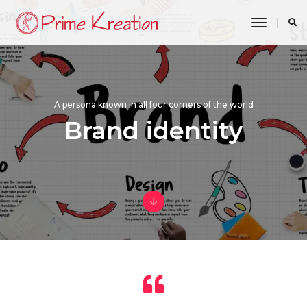
toggle n
A persona known in all four corners of the world
Brand identity