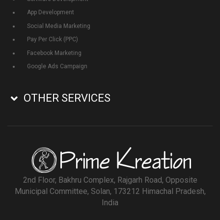
App Development
Social Media Marketing
Pay Per Click (PPC)
Facebook Marketing
Google Ads Campaign
OTHER SERVICES
2nd Floor, Bakhru Complex, Rajgarh Road, Opposite
Municipal Committee, Solan, 173212 Himachal Pradesh,
India