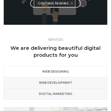
CONTINUE READING
SERVICES
We are delivering beautiful digital
products for you
WEB DESIGNING
WEB DEVELOPMENT
DIGITAL MARKETING