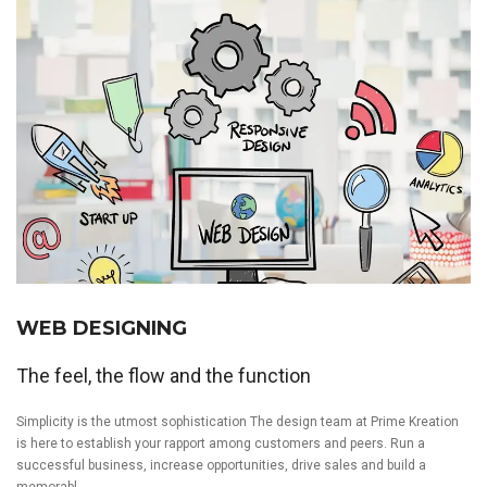
WEB DESIGNING
The feel, the flow and the function
Simplicity is the utmost sophistication The design team at Prime Kreation
is here to establish your rapport among customers and peers. Run a
successful business, increase opportunities, drive sales and build a
memorabl...