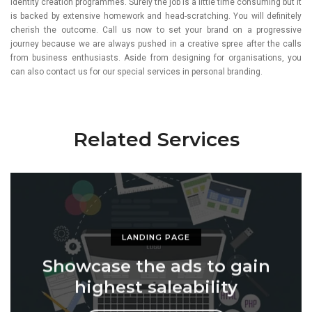
identity creation programmes. Surely the job is a little time consuming but it
is backed by extensive homework and head-scratching. You will definitely
cherish the outcome. Call us now to set your brand on a progressive
journey because we are always pushed in a creative spree after the calls
from business enthusiasts. Aside from designing for organisations, you
can also contact us for our special services in personal branding.
Related Services
LANDING PAGE
Showcase the ads to gain
highest saleability