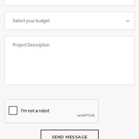
SEND MESSAGE