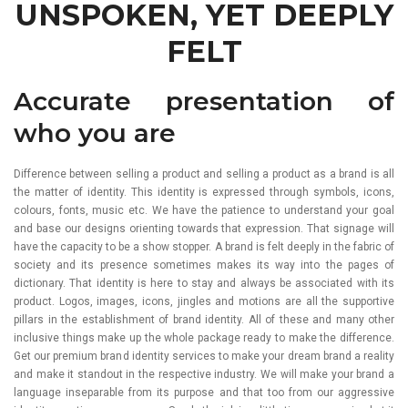
UNSPOKEN, YET DEEPLY
FELT
Accurate presentation of
who you are
Difference between selling a product and selling a product as a brand is all
the matter of identity. This identity is expressed through symbols, icons,
colours, fonts, music etc. We have the patience to understand your goal
and base our designs orienting towards that expression. That signage will
have the capacity to be a show stopper. A brand is felt deeply in the fabric of
society and its presence sometimes makes its way into the pages of
dictionary. That identity is here to stay and always be associated with its
product. Logos, images, icons, jingles and motions are all the supportive
pillars in the establishment of brand identity. All of these and many other
inclusive things make up the whole package ready to make the difference.
Get our premium brand identity services to make your dream brand a reality
and make it standout in the respective industry. We will make your brand a
language inseparable from its purpose and that too from our aggressive