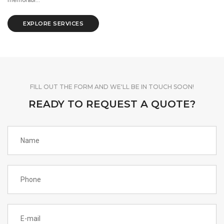
EXPLORE SERVICES
FILL OUT THE FORM AND WE'LL BE IN TOUCH SOON!
READY TO REQUEST A QUOTE?