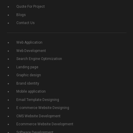
Quote For Project
Blogs
Contact Us
Web Application
Web Development
Search Engine Optimization
Landing page
Graphic design
Brand identity
Mobile application
Email Template Designing
E commerce Website Designing
CMS Website Development
Ecommerce Website Development
Software Development