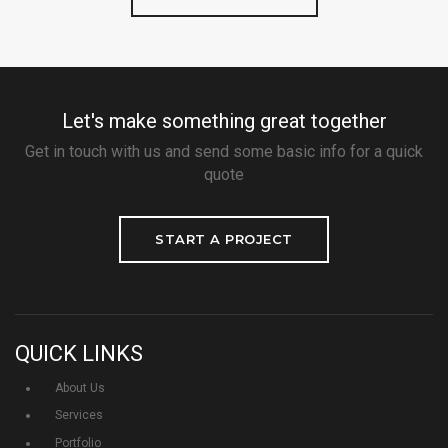
Let's make something great together
Get in touch with us and send some basic info for a quick
quote
START A PROJECT
QUICK LINKS
About Us
Services
Portfolio