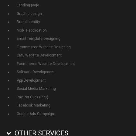
Landing page
Graphic design
Brand identity
Mobile application
Email Template Designing
E commerce Website Designing
CMS Website Development
Ecommerce Website Development
Software Development
App Development
Social Media Marketing
Pay Per Click (PPC)
Facebook Marketing
Google Ads Campaign
OTHER SERVICES