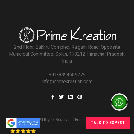
2nd Floor, Bakhru Complex, Rajgarh Road, Opposite
Municipal Committee, Solan, 173212 Himachal Pradesh,
India
+91-8894689279
info@primekreation.com
© All Rights Reserved. | Prime Kreation
TALK TO EXPERT