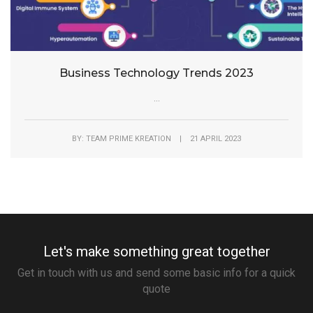
Business Technology Trends 2023
...
BY: TEAM PRIME KREATION | 21 APRIL 2023
Let's make something great together
Get in touch with us and send some basic info for a quick
quote