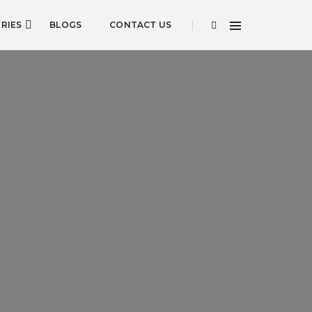
RIES
BLOGS
CONTACT US