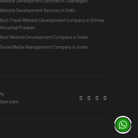
Website Development Services in Chandigarh
Website Development Services in Delhi
Best Travel Website Development Company in Shimla,
Himachal Pradesh
Best Website Development Company in Solan
Social Media Management Company in Solan
79
tion.com