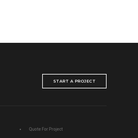
START A PROJECT
Quote For Project