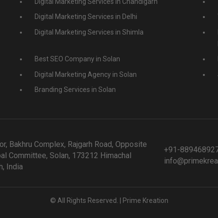
Digital Marketing Services in Chandigarh
Digital Marketing Services in Delhi
Digital Marketing Services in Shimla
Best SEO Company in Solan
Digital Marketing Agency in Solan
Branding Services in Solan
or, Bakhru Complex, Rajgarh Road, Opposite
+91-88946892
al Committee, Solan, 173212 Himachal
info@primekrea
, India
© All Rights Reserved. | Prime Kreation