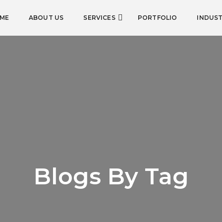
ME
ABOUT US
SERVICES
PORTFOLIO
INDUST
Blogs By Tag