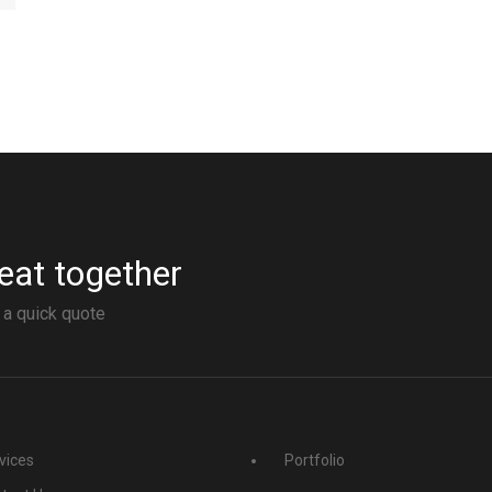
eat together
 a quick quote
vices
Portfolio