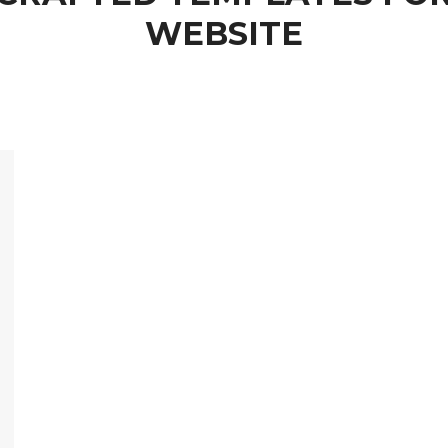
WEBSITE