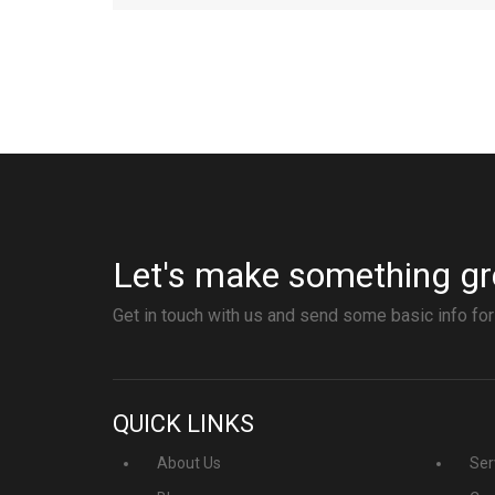
Let's make something gr
Get in touch with us and send some basic info for
QUICK LINKS
About Us
Ser