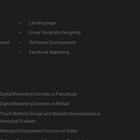
Landing page
Email Template Designing
ment
Software Development
Facebook Marketing
Digital Marketing Services in Panchkula
Digital Marketing Services in Mohali
Travel Website Design and Website Development in
Himachal Pradesh
Website Development Services in Solan