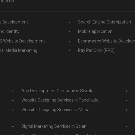
tact Us
 Development
Search Engine Optimization
nd identity
Mobile application
 Website Development
Ecommerce Website Develop
ial Media Marketing
Pay Per Click (PPC)
App Development Company in Shimla
Website Designing Services in Panchkula
Website Designing Services in Mohali
Digital Marketing Services in Solan