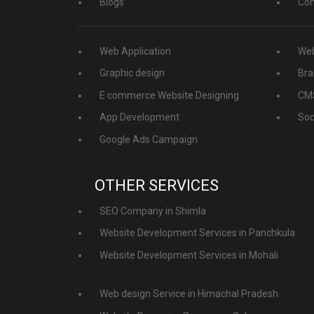
Blogs
Con
Web Application
Web
Graphic design
Bra
E commerce Website Designing
CMS
App Development
Soc
Google Ads Campaign
OTHER SERVICES
SEO Company in Shimla
Website Development Services in Panchkula
Website Development Services in Mohali
Web design Service in Himachal Pradesh