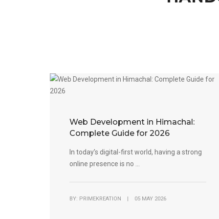
Web Development in Himachal:
Complete Guide for 2026
In today’s digital-first world, having a strong
online presence is no ...
BY: PRIMEKREATION | 05 MAY 2026