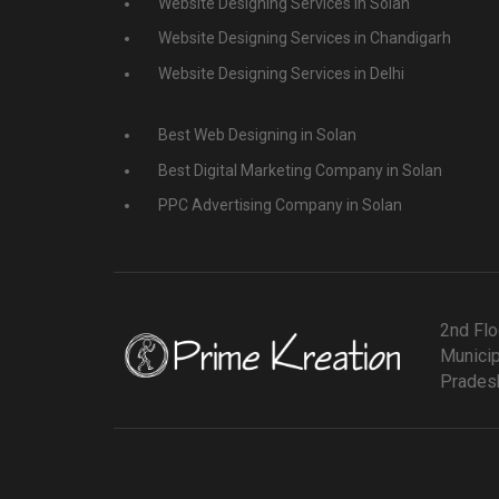
Website Designing Services in Solan
Website Designing Services in Chandigarh
Website Designing Services in Delhi
Best Web Designing in Solan
Best Digital Marketing Company in Solan
PPC Advertising Company in Solan
2nd Flo
Municip
Pradesh