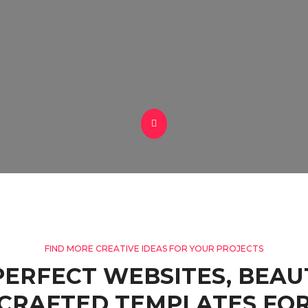
FIND MORE CREATIVE IDEAS FOR YOUR PROJECTS
PERFECT WEBSITES, BEAU
CRAFTED TEMPLATES FOR