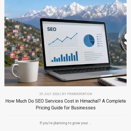
29 JULY 2026 | BY PRIMEKREATION
How Much Do SEO Services Cost in Himachal? A Complete
Pricing Guide for Businesses
If you're planning to grow your ...