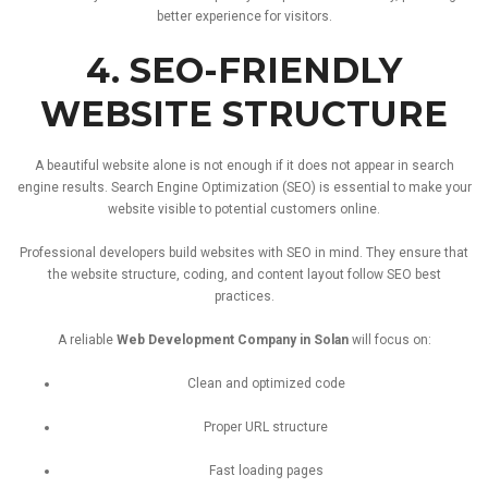
better
experience
for
visitors.
4.
SEO-
FRIENDLY
WEBSITE
STRUCTURE
A
beautiful
website
alone
is
not
enough
if
it
does
not
appear
in
search
engine
results.
Search
Engine
Optimization (
SEO)
is
essential
to
make
your
website
visible
to
potential
customers
online.
Professional
developers
build
websites
with
SEO
in
mind.
They
ensure
that
the
website
structure,
coding,
and
content
layout
follow
SEO
best
practices.
A
reliable
Web
Development
Company
in
Solan
will
focus
on:
Clean
and
optimized
code
Proper
URL
structure
Fast
loading
pages