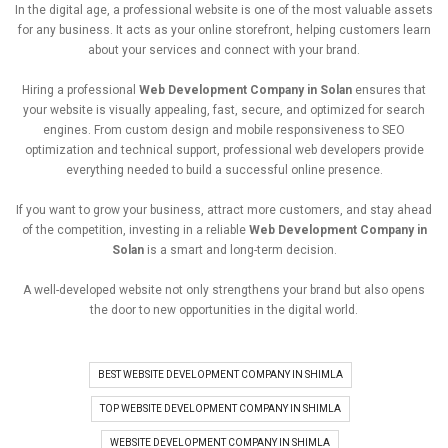
In
the
digital
age,
a
professional
website
is
one
of
the
most
valuable
assets
for
any
business.
It
acts
as
your
online
storefront,
helping
customers
learn
about
your
services
and
connect
with
your
brand.
Hiring
a
professional
Web
Development
Company
in
Solan
ensures
that
your
website
is
visually
appealing,
fast,
secure,
and
optimized
for
search
engines
.
From
custom
design
and
mobile
responsiveness
to
SEO
optimization
and
technical
support,
professional
web
developers
provide
everything
needed
to
build
a
successful
online
presence.
If
you
want
to
grow
your
business,
attract
more
customers,
and
stay
ahead
of
the
competition,
investing
in
a
reliable
Web
Development
Company
in
Solan
is
a
smart
and
long-
term
decision.
A
well-
developed
website
not
only
strengthens
your
brand
but
also
opens
the
door
to
new
opportunities
in
the
digital
world.
BEST WEBSITE DEVELOPMENT COMPANY IN SHIMLA
TOP WEBSITE DEVELOPMENT COMPANY IN SHIMLA
WEBSITE DEVELOPMENT COMPANY IN SHIMLA