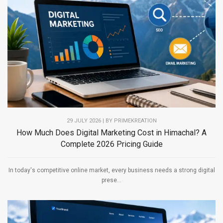
29 JULY 2026 | BY PRIMEKREATION
How Much Does Digital Marketing Cost in Himachal? A
Complete 2026 Pricing Guide
In today's competitive online market, every business needs a strong digital
prese...