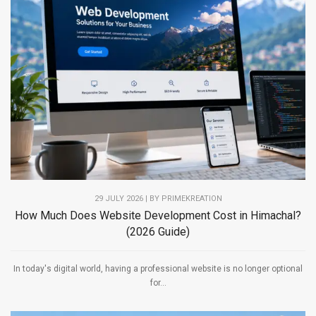
29 JULY 2026 | BY PRIMEKREATION
How Much Does Website Development Cost in Himachal?
(2026 Guide)
In today's digital world, having a professional website is no longer optional
for...