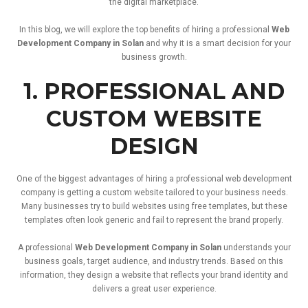
the
digital
marketplace.
In
this
blog,
we
will
explore
the
top
benefits
of
hiring
a
professional
Web
Development
Company
in
Solan
and
why
it
is
a
smart
decision
for
your
business
growth.
1.
PROFESSIONAL
AND
CUSTOM
WEBSITE
DESIGN
One
of
the
biggest
advantages
of
hiring
a
professional
web
development
company
is
getting
a
custom
website
tailored
to
your
business
needs.
Many
businesses
try
to
build
websites
using
free
templates,
but
these
templates
often
look
generic
and
fail
to
represent
the
brand
properly.
A
professional
Web
Development
Company
in
Solan
understands
your
business
goals,
target
audience,
and
industry
trends.
Based
on
this
information,
they
design
a
website
that
reflects
your
brand
identity
and
delivers
a
great
user
experience.