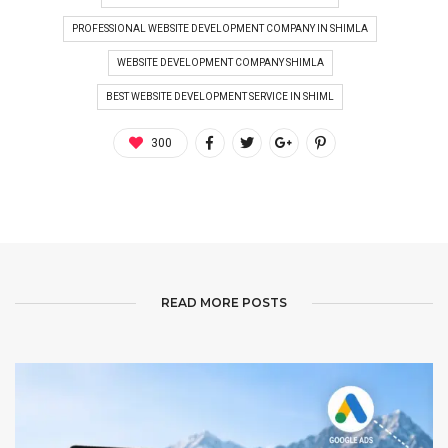
PROFESSIONAL WEBSITE DEVELOPMENT COMPANY IN SHIMLA
WEBSITE DEVELOPMENT COMPANY SHIMLA
BEST WEBSITE DEVELOPMENT SERVICE IN SHIML
300
READ MORE POSTS