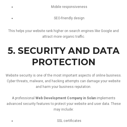
Mobile
responsiveness
SEO-
friendly
design
This
helps
your
website
rank
higher
on
search
engines
like
Google
and
attract
more
organic
traffic.
5.
SECURITY
AND
DATA
PROTECTION
Website
security
is
one
of
the
most
important
aspects
of
online
business.
Cyber
threats,
malware,
and
hacking
attempts
can
damage
your
website
and
harm
your
business
reputation.
A
professional
Web
Development
Company
in
Solan
implements
advanced
security
features
to
protect
your
website
and
user
data.
These
may
include:
SSL
certificates