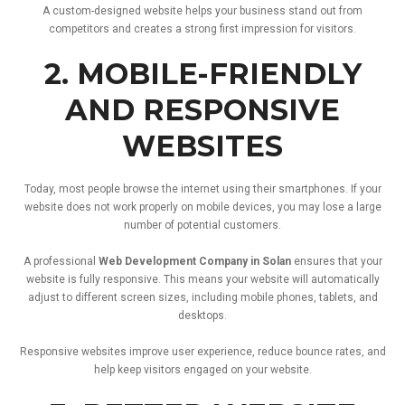
A
custom-
designed
website
helps
your
business
stand
out
from
competitors
and
creates
a
strong
first
impression
for
visitors.
2.
MOBILE-
FRIENDLY
AND
RESPONSIVE
WEBSITES
Today,
most
people
browse
the
internet
using
their
smartphones.
If
your
website
does
not
work
properly
on
mobile
devices,
you
may
lose
a
large
number
of
potential
customers.
A
professional
Web
Development
Company
in
Solan
ensures
that
your
website
is
fully
responsive.
This
means
your
website
will
automatically
adjust
to
different
screen
sizes,
including
mobile
phones,
tablets,
and
desktops.
Responsive
websites
improve
user
experience,
reduce
bounce
rates,
and
help
keep
visitors
engaged
on
your
website.