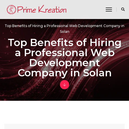
toggle n
Top Benefits of Hiring a Professional Web Development Company in
Solan
Top Benefits of Hiring
a Professional Web
Development
Company in Solan