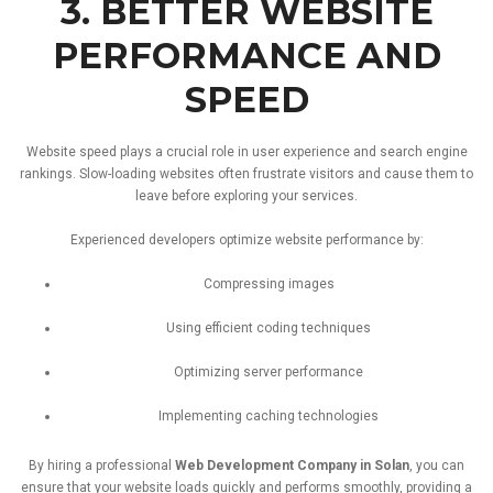
3.
BETTER
WEBSITE
PERFORMANCE
AND
SPEED
Website
speed
plays
a
crucial
role
in
user
experience
and
search
engine
rankings.
Slow-
loading
websites
often
frustrate
visitors
and
cause
them
to
leave
before
exploring
your
services.
Experienced
developers
optimize
website
performance
by:
Compressing
images
Using
efficient
coding
techniques
Optimizing
server
performance
Implementing
caching
technologies
By
hiring
a
professional
Web
Development
Company
in
Solan
,
you
can
ensure
that
your
website
loads
quickly
and
performs
smoothly,
providing
a