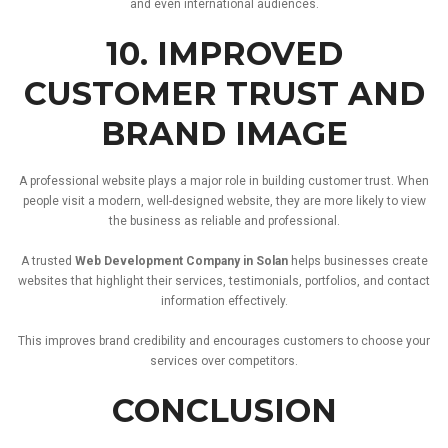
and
even
international
audiences.
10.
IMPROVED
CUSTOMER
TRUST
AND
BRAND
IMAGE
A
professional
website
plays
a
major
role
in
building
customer
trust.
When
people
visit
a
modern,
well-
designed
website,
they
are
more
likely
to
view
the
business
as
reliable
and
professional.
A
trusted
Web
Development
Company
in
Solan
helps
businesses
create
websites
that
highlight
their
services,
testimonials,
portfolios,
and
contact
information
effectively.
This
improves
brand
credibility
and
encourages
customers
to
choose
your
services
over
competitors.
CONCLUSION