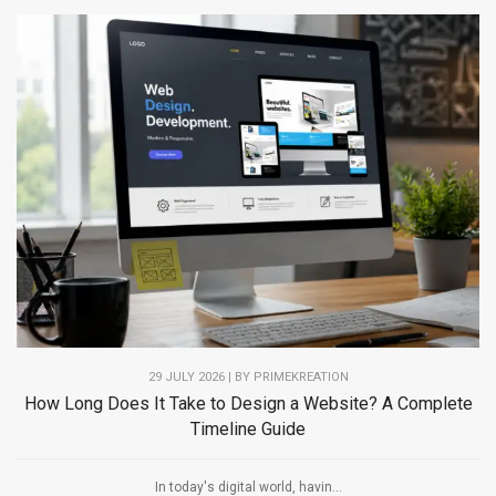
29 JULY 2026 | BY PRIMEKREATION
How Long Does It Take to Design a Website? A Complete
Timeline Guide
In today's digital world, havin...