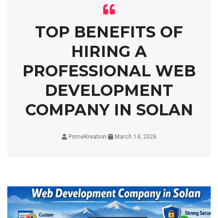
TOP BENEFITS OF
HIRING A
PROFESSIONAL WEB
DEVELOPMENT
COMPANY IN SOLAN
PrimeKreation
March 14, 2026