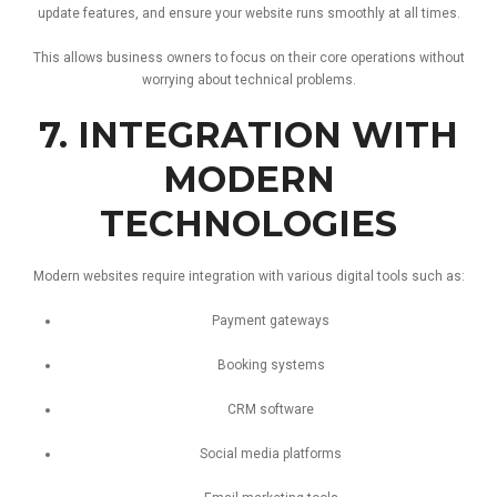
update
features,
and
ensure
your
website
runs
smoothly
at
all
times.
This
allows
business
owners
to
focus
on
their
core
operations
without
worrying
about
technical
problems.
7.
INTEGRATION
WITH
MODERN
TECHNOLOGIES
Modern
websites
require
integration
with
various
digital
tools
such
as:
Payment
gateways
Booking
systems
CRM
software
Social
media
platforms