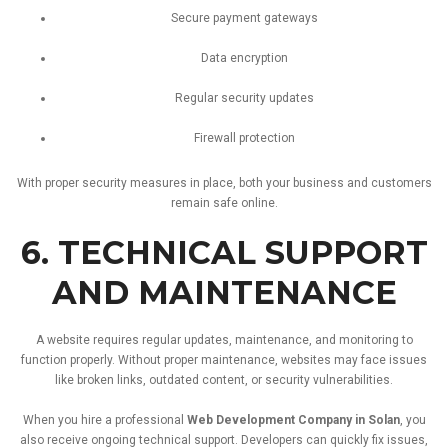
Secure
payment
gateways
Data
encryption
Regular
security
updates
Firewall
protection
With
proper
security
measures
in
place,
both
your
business
and
customers
remain
safe
online.
6.
TECHNICAL
SUPPORT
AND
MAINTENANCE
A
website
requires
regular
updates,
maintenance,
and
monitoring
to
function
properly.
Without
proper
maintenance,
websites
may
face
issues
like
broken
links,
outdated
content,
or
security
vulnerabilities.
When
you
hire
a
professional
Web
Development
Company
in
Solan
,
you
also
receive
ongoing
technical
support.
Developers
can
quickly
fix
issues,