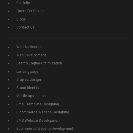
Portfolio
Quote For Project
Blogs
Contact Us
Web Application
Web Development
Search Engine Optimization
Landing page
Graphic design
Brand identity
Mobile application
Email Template Designing
E commerce Website Designing
CMS Website Development
Ecommerce Website Development