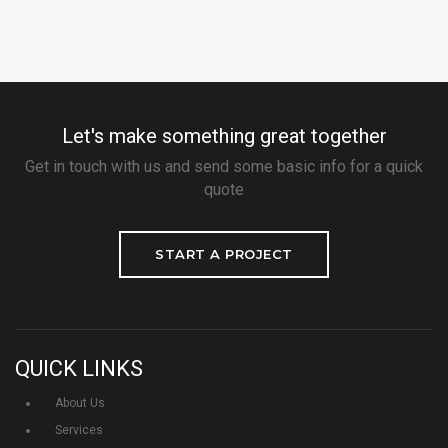
Let's make something great together
Get in touch with us and send some basic info for a quick
quote
START A PROJECT
QUICK LINKS
About Us
Services