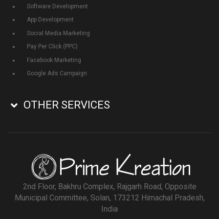
Software Development
App Development
Social Media Marketing
Pay Per Click (PPC)
Facebook Marketing
Google Ads Campaign
OTHER SERVICES
2nd Floor, Bakhru Complex, Rajgarh Road, Opposite
Municipal Committee, Solan, 173212 Himachal Pradesh,
India