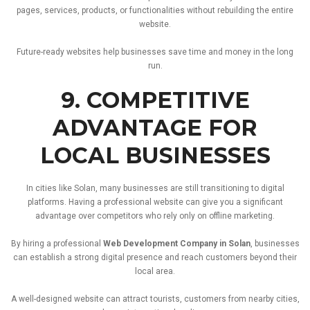
pages,
services,
products,
or
functionalities
without
rebuilding
the
entire
website.
Future-
ready
websites
help
businesses
save
time
and
money
in
the
long
run.
9.
COMPETITIVE
ADVANTAGE
FOR
LOCAL
BUSINESSES
In
cities
like
Solan,
many
businesses
are
still
transitioning
to
digital
platforms.
Having
a
professional
website
can
give
you
a
significant
advantage
over
competitors
who
rely
only
on
offline
marketing.
By
hiring
a
professional
Web
Development
Company
in
Solan
,
businesses
can
establish
a
strong
digital
presence
and
reach
customers
beyond
their
local
area.
A
well-
designed
website
can
attract
tourists,
customers
from
nearby
cities,