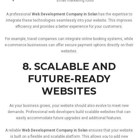
Email
marketing
tools
A
professional
Web
Development
Company
in
Solan
has
the
expertise
to
integrate
these
technologies
seamlessly
into
your
website.
This
improves
efficiency
and
provides
a
better
experience
for
your
customers.
For
example,
travel
companies
can
integrate
online
booking
systems,
while
e-
commerce
businesses
can
offer
secure
payment
options
directly
on
their
websites.
8.
SCALABLE
AND
FUTURE-
READY
WEBSITES
As
your
business
grows,
your
website
should
also
evolve
to
meet
new
demands.
Professional
web
developers
build
scalable
websites
that
can
easily
accommodate
future
upgrades
and
additional
features.
A
reliable
Web
Development
Company
in
Solan
ensures
that
your
website
is
built
on
a
flexible
and
scalable
platform.
This
allows
you
to
add
new