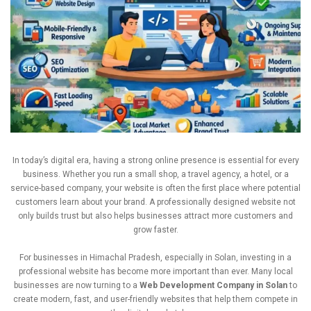
In
today’s
digital
era,
having
a
strong
online
presence
is
essential
for
every
business.
Whether
you
run
a
small
shop,
a
travel
agency,
a
hotel,
or
a
service-
based
company,
your
website
is
often
the
first
place
where
potential
customers
learn
about
your
brand.
A
professionally
designed
website
not
only
builds
trust
but
also
helps
businesses
attract
more
customers
and
grow
faster.
For
businesses
in
Himachal
Pradesh,
especially
in
Solan,
investing
in
a
professional
website
has
become
more
important
than
ever.
Many
local
businesses
are
now
turning
to
a
Web
Development
Company
in
Solan
to
create
modern,
fast,
and
user-
friendly
websites
that
help
them
compete
in