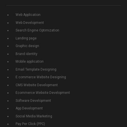
Web Application
Web Development
Search Engine Optimization
Landing page
Graphic design
Brand identity
Mobile application
Email Template Designing
E commerce Website Designing
CMS Website Development
Ecommerce Website Development
Software Development
App Development
Social Media Marketing
Pay Per Click (PPC)