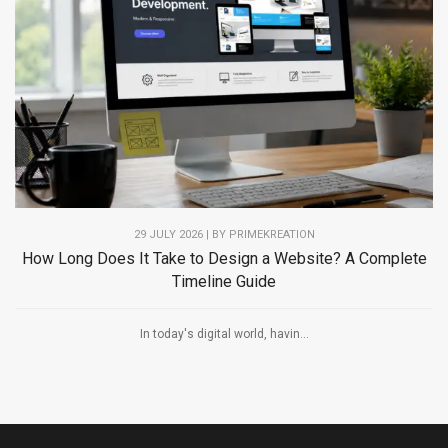
29 JULY 2026 | BY PRIMEKREATION
How Long Does It Take to Design a Website? A Complete
Timeline Guide
In today's digital world, havin...