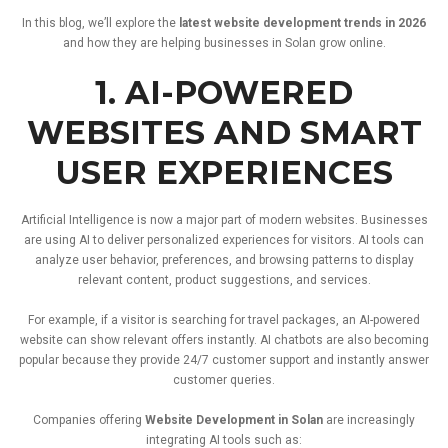
In
this
blog,
we’ll
explore
the
latest
website
development
trends
in
2026
and
how
they
are
helping
businesses
in
Solan
grow
online.
1.
AI-
POWERED
WEBSITES
AND
SMART
USER
EXPERIENCES
Artificial
Intelligence
is
now
a
major
part
of
modern
websites.
Businesses
are
using
AI
to
deliver
personalized
experiences
for
visitors.
AI
tools
can
analyze
user
behavior,
preferences,
and
browsing
patterns
to
display
relevant
content,
product
suggestions,
and
services.
For
example,
if
a
visitor
is
searching
for
travel
packages,
an
AI-
powered
website
can
show
relevant
offers
instantly.
AI
chatbots
are
also
becoming
popular
because
they
provide
24/
7
customer
support
and
instantly
answer
customer
queries.
Companies
offering
Website
Development
in
Solan
are
increasingly
integrating
AI
tools
such
as: