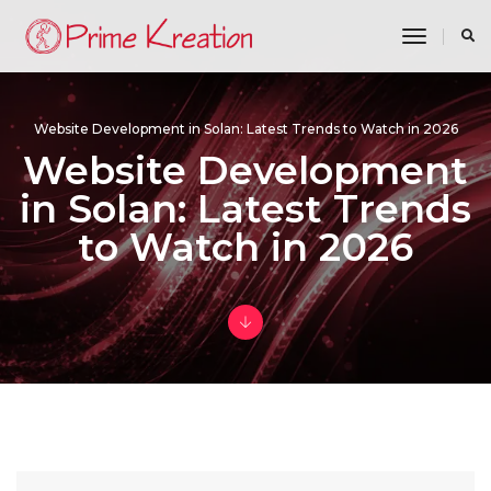
toggle n
Website Development in Solan: Latest Trends to Watch in 2026
Website Development
in Solan: Latest Trends
to Watch in 2026