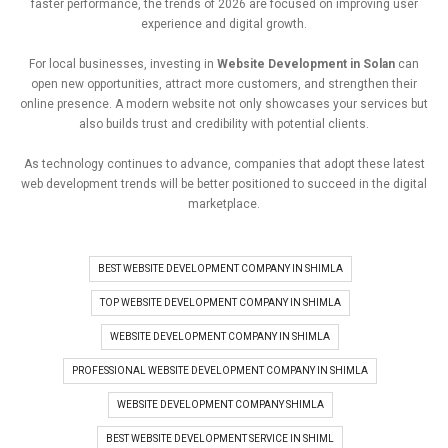
faster
performance,
the
trends
of
2026
are
focused
on
improving
user
experience
and
digital
growth.
For
local
businesses,
investing
in
Website
Development
in
Solan
can
open
new
opportunities
,
attract
more
customers,
and
strengthen
their
online
presence.
A
modern
website
not
only
showcases
your
services
but
also
builds
trust
and
credibility
with
potential
clients.
As
technology
continues
to
advance,
companies
that
adopt
these
latest
web
development
trends
will
be
better
positioned
to
succeed
in
the
digital
marketplace.
BEST WEBSITE DEVELOPMENT COMPANY IN SHIMLA
TOP WEBSITE DEVELOPMENT COMPANY IN SHIMLA
WEBSITE DEVELOPMENT COMPANY IN SHIMLA
PROFESSIONAL WEBSITE DEVELOPMENT COMPANY IN SHIMLA
WEBSITE DEVELOPMENT COMPANY SHIMLA
BEST WEBSITE DEVELOPMENT SERVICE IN SHIML