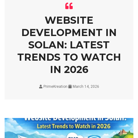
WEBSITE
DEVELOPMENT IN
SOLAN: LATEST
TRENDS TO WATCH
IN 2026
PrimeKreation
March 14, 2026