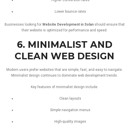
Lower
bounce
rates
Businesses
looking
for
Website
Development
in
Solan
should
ensure
that
their
website
is
optimized
for
performance
and
speed.
6.
MINIMALIST
AND
CLEAN
WEB
DESIGN
Modern
users
prefer
websites
that
are
simple,
fast,
and
easy
to
navigate.
Minimalist
design
continues
to
dominate
web
development
trends.
Key
features
of
minimalist
design
include:
Clean
layouts
Simple
navigation
menus
High-
quality
images