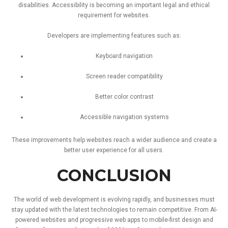
disabilities.
Accessibility
is
becoming
an
important
legal
and
ethical
requirement
for
websites.
Developers
are
implementing
features
such
as:
Keyboard
navigation
Screen
reader
compatibility
Better
color
contrast
Accessible
navigation
systems
These
improvements
help
websites
reach
a
wider
audience
and
create
a
better
user
experience
for
all
users.
CONCLUSION
The
world
of
web
development
is
evolving
rapidly,
and
businesses
must
stay
updated
with
the
latest
technologies
to
remain
competitive.
From
AI-
powered
websites
and
progressive
web
apps
to
mobile-
first
design
and