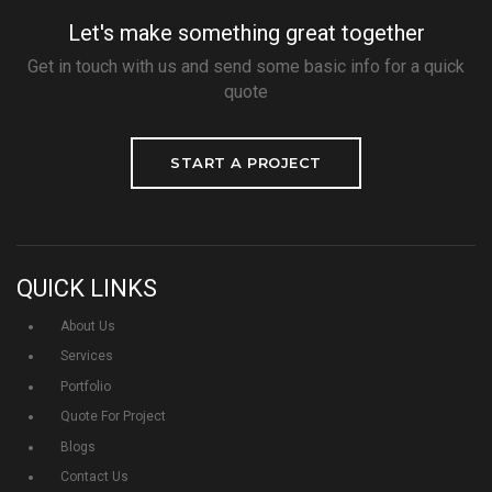
Let's make something great together
Get in touch with us and send some basic info for a quick
quote
START A PROJECT
QUICK LINKS
About Us
Services
Portfolio
Quote For Project
Blogs
Contact Us