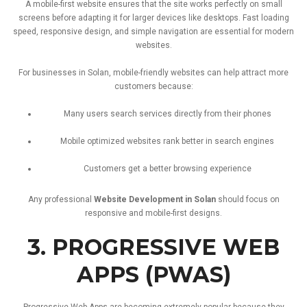
A
mobile-
first
website
ensures
that
the
site
works
perfectly
on
small
screens
before
adapting
it
for
larger
devices
like
desktops.
Fast
loading
speed,
responsive
design,
and
simple
navigation
are
essential
for
modern
websites.
For
businesses
in
Solan,
mobile-
friendly
websites
can
help
attract
more
customers
because:
Many
users
search
services
directly
from
their
phones
Mobile
optimized
websites
rank
better
in
search
engines
Customers
get
a
better
browsing
experience
Any
professional
Website
Development
in
Solan
should
focus
on
responsive
and
mobile-
first
designs.
3.
PROGRESSIVE
WEB
APPS (
PWAS)
Progressive
Web
Apps
are
becoming
extremely
popular
because
they