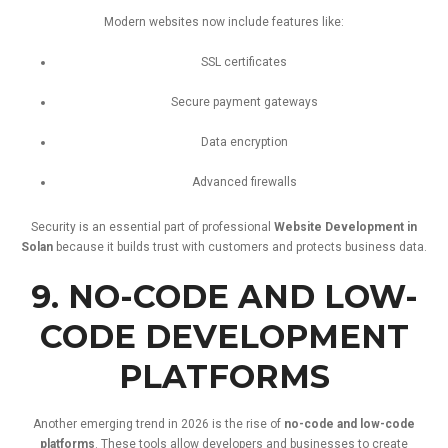
Modern
websites
now
include
features
like:
SSL
certificates
Secure
payment
gateways
Data
encryption
Advanced
firewalls
Security
is
an
essential
part
of
professional
Website
Development
in
Solan
because
it
builds
trust
with
customers
and
protects
business
data.
9.
NO-
CODE
AND
LOW-
CODE
DEVELOPMENT
PLATFORMS
Another
emerging
trend
in
2026
is
the
rise
of
no-
code
and
low-
code
platforms
.
These
tools
allow
developers
and
businesses
to
create