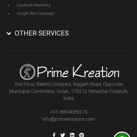
Facebook Marketing
Google Ads Campaign
OTHER SERVICES
2nd Floor, Bakhru Complex, Rajgarh Road, Opposite
Municipal Committee, Solan, 173212 Himachal Pradesh,
India
+91-8894689279
info@primekreation.com