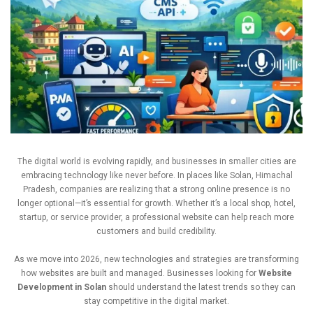
The
digital
world
is
evolving
rapidly,
and
businesses
in
smaller
cities
are
embracing
technology
like
never
before.
In
places
like
Solan,
Himachal
Pradesh,
companies
are
realizing
that
a
strong
online
presence
is
no
longer
optional—
it’s
essential
for
growth.
Whether
it’s
a
local
shop,
hotel,
startup,
or
service
provider,
a
professional
website
can
help
reach
more
customers
and
build
credibility.
As
we
move
into
2026,
new
technologies
and
strategies
are
transforming
how
websites
are
built
and
managed.
Businesses
looking
for
Website
Development
in
Solan
should
understand
the
latest
trends
so
they
can
stay
competitive
in
the
digital
market.