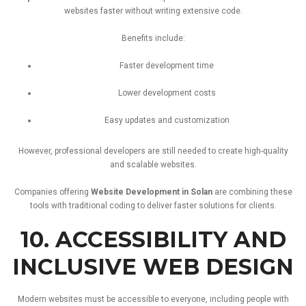
websites
faster
without
writing
extensive
code.
Benefits
include:
Faster
development
time
Lower
development
costs
Easy
updates
and
customization
However,
professional
developers
are
still
needed
to
create
high-
quality
and
scalable
websites.
Companies
offering
Website
Development
in
Solan
are
combining
these
tools
with
traditional
coding
to
deliver
faster
solutions
for
clients.
10.
ACCESSIBILITY
AND
INCLUSIVE
WEB
DESIGN
Modern
websites
must
be
accessible
to
everyone,
including
people
with