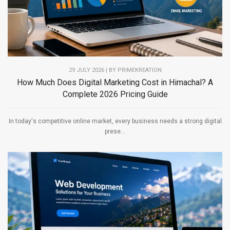
29 JULY 2026 | BY PRIMEKREATION
How Much Does Digital Marketing Cost in Himachal? A
Complete 2026 Pricing Guide
In today's competitive online market, every business needs a strong digital
prese...