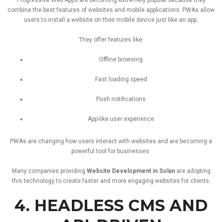
combine
the
best
features
of
websites
and
mobile
applications.
PWAs
allow
users
to
install
a
website
on
their
mobile
device
just
like
an
app.
They
offer
features
like:
Offline
browsing
Fast
loading
speed
Push
notifications
App-
like
user
experience
PWAs
are
changing
how
users
interact
with
websites
and
are
becoming
a
powerful
tool
for
businesses.
Many
companies
providing
Website
Development
in
Solan
are
adopting
this
technology
to
create
faster
and
more
engaging
websites
for
clients.
4.
HEADLESS
CMS
AND