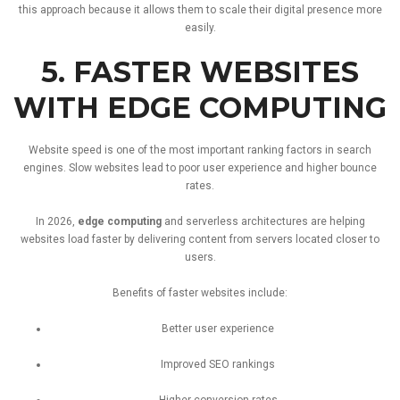
this
approach
because
it
allows
them
to
scale
their
digital
presence
more
easily.
5.
FASTER
WEBSITES
WITH
EDGE
COMPUTING
Website
speed
is
one
of
the
most
important
ranking
factors
in
search
engines.
Slow
websites
lead
to
poor
user
experience
and
higher
bounce
rates.
In
2026,
edge
computing
and
serverless
architectures
are
helping
websites
load
faster
by
delivering
content
from
servers
located
closer
to
users.
Benefits
of
faster
websites
include:
Better
user
experience
Improved
SEO
rankings
Higher
conversion
rates