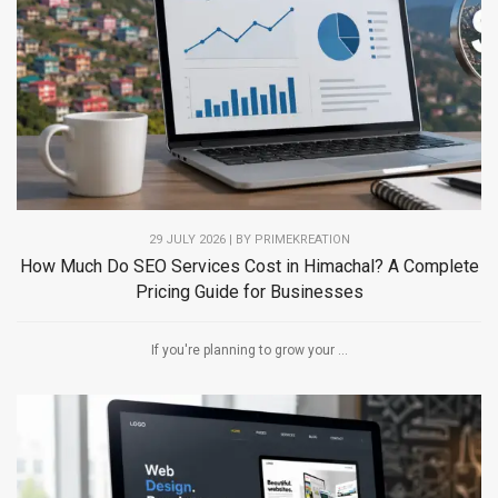
29 JULY 2026 | BY PRIMEKREATION
How Much Do SEO Services Cost in Himachal? A Complete
Pricing Guide for Businesses
If you're planning to grow your ...