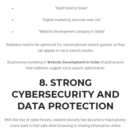
“
Best
hotel
in
Solan”
“
Digital
marketing
services
near
me”
“
Website
development
company
in
Solan”
Websites
need
to
be
optimized
for
conversational
search
queries
so
they
can
appear
in
voice
search
results.
Businesses
investing
in
Website
Development
in
Solan
should
ensure
their
websites
support
voice
search
optimization.
8.
STRONG
CYBERSECURITY
AND
DATA
PROTECTION
With
the
rise
of
cyber
threats,
website
security
has
become
a
major
priority.
Users
want
to
feel
safe
when
browsing
or
sharing
information
online.