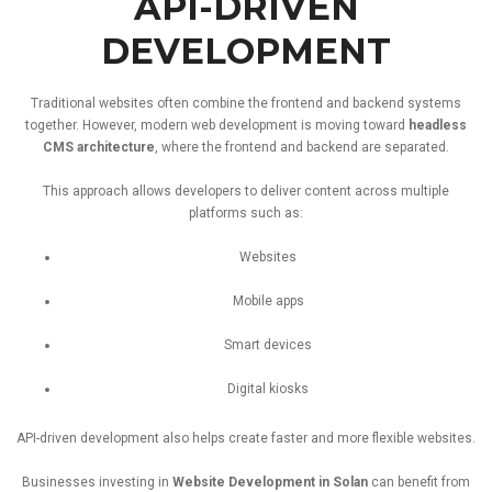
API-
DRIVEN
DEVELOPMENT
Traditional
websites
often
combine
the
frontend
and
backend
systems
together.
However,
modern
web
development
is
moving
toward
headless
CMS
architecture
,
where
the
frontend
and
backend
are
separated.
This
approach
allows
developers
to
deliver
content
across
multiple
platforms
such
as:
Websites
Mobile
apps
Smart
devices
Digital
kiosks
API-
driven
development
also
helps
create
faster
and
more
flexible
websites.
Businesses
investing
in
Website
Development
in
Solan
can
benefit
from