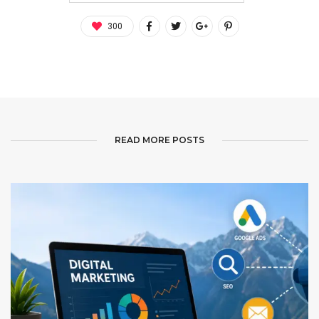
300
READ MORE POSTS