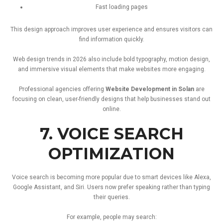
Fast
loading
pages
This
design
approach
improves
user
experience
and
ensures
visitors
can
find
information
quickly.
Web
design
trends
in
2026
also
include
bold
typography,
motion
design,
and
immersive
visual
elements
that
make
websites
more
engaging.
Professional
agencies
offering
Website
Development
in
Solan
are
focusing
on
clean,
user-
friendly
designs
that
help
businesses
stand
out
online.
7.
VOICE
SEARCH
OPTIMIZATION
Voice
search
is
becoming
more
popular
due
to
smart
devices
like
Alexa,
Google
Assistant,
and
Siri.
Users
now
prefer
speaking
rather
than
typing
their
queries.
For
example,
people
may
search: