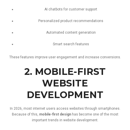
AI
chatbots
for
customer
support
Personalized
product
recommendations
Automated
content
generation
Smart
search
features
These
features
improve
user
engagement
and
increase
conversions.
2.
MOBILE-
FIRST
WEBSITE
DEVELOPMENT
In
2026,
most
internet
users
access
websites
through
smartphones.
Because
of
this,
mobile-
first
design
has
become
one
of
the
most
important
trends
in
website
development.