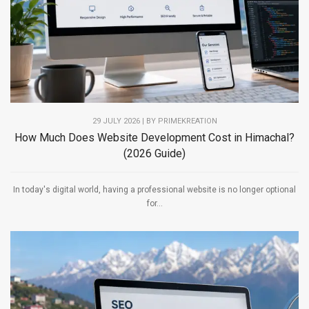
29 JULY 2026 | BY PRIMEKREATION
How Much Does Website Development Cost in Himachal?
(2026 Guide)
In today's digital world, having a professional website is no longer optional
for...