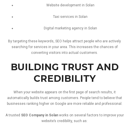
Website
development
in
Solan
Taxi
services
in
Solan
Digital
marketing
agency
in
Solan
By
targeting
these
keywords,
SEO
helps
attract
people
who
are
actively
searching
for
services
in
your
area.
This
increases
the
chances
of
converting
visitors
into
actual
customers.
BUILDING
TRUST
AND
CREDIBILITY
When
your
website
appears
on
the
first
page
of
search
results,
it
automatically
builds
trust
among
customers.
People
tend
to
believe
that
businesses
ranking
higher
on
Google
are
more
reliable
and
professional.
A
trusted
SEO
Company
in
Solan
works
on
several
factors
to
improve
your
website’s
credibility,
such
as: