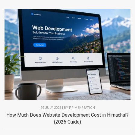
29 JULY 2026 | BY PRIMEKREATION
How Much Does Website Development Cost in Himachal?
(2026 Guide)