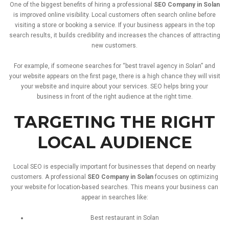
One
of
the
biggest
benefits
of
hiring
a
professional
SEO
Company
in
Solan
is
improved
online
visibility.
Local
customers
often
search
online
before
visiting
a
store
or
booking
a
service.
If
your
business
appears
in
the
top
search
results,
it
builds
credibility
and
increases
the
chances
of
attracting
new
customers.
For
example,
if
someone
searches
for “
best
travel
agency
in
Solan”
and
your
website
appears
on
the
first
page,
there
is
a
high
chance
they
will
visit
your
website
and
inquire
about
your
services.
SEO
helps
bring
your
business
in
front
of
the
right
audience
at
the
right
time.
TARGETING
THE
RIGHT
LOCAL
AUDIENCE
Local
SEO
is
especially
important
for
businesses
that
depend
on
nearby
customers.
A
professional
SEO
Company
in
Solan
focuses
on
optimizing
your
website
for
location-
based
searches.
This
means
your
business
can
appear
in
searches
like:
Best
restaurant
in
Solan