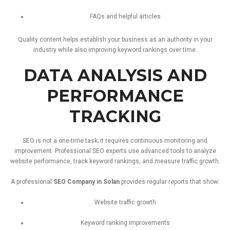
FAQs
and
helpful
articles
Quality
content
helps
establish
your
business
as
an
authority
in
your
industry
while
also
improving
keyword
rankings
over
time.
DATA
ANALYSIS
AND
PERFORMANCE
TRACKING
SEO
is
not
a
one-
time
task;
it
requires
continuous
monitoring
and
improvement.
Professional
SEO
experts
use
advanced
tools
to
analyze
website
performance,
track
keyword
rankings,
and
measure
traffic
growth.
A
professional
SEO
Company
in
Solan
provides
regular
reports
that
show:
Website
traffic
growth
Keyword
ranking
improvements