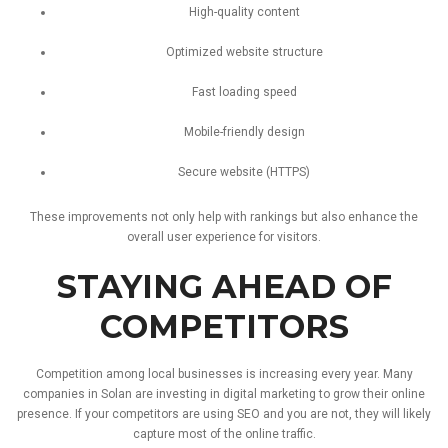
High-
quality
content
Optimized
website
structure
Fast
loading
speed
Mobile-
friendly
design
Secure
website (
HTTPS)
These
improvements
not
only
help
with
rankings
but
also
enhance
the
overall
user
experience
for
visitors.
STAYING
AHEAD
OF
COMPETITORS
Competition
among
local
businesses
is
increasing
every
year.
Many
companies
in
Solan
are
investing
in
digital
marketing
to
grow
their
online
presence.
If
your
competitors
are
using
SEO
and
you
are
not,
they
will
likely
capture
most
of
the
online
traffic.