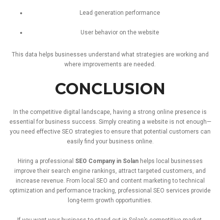
Lead
generation
performance
User
behavior
on
the
website
This
data
helps
businesses
understand
what
strategies
are
working
and
where
improvements
are
needed.
CONCLUSION
In
the
competitive
digital
landscape,
having
a
strong
online
presence
is
essential
for
business
success.
Simply
creating
a
website
is
not
enough—
you
need
effective
SEO
strategies
to
ensure
that
potential
customers
can
easily
find
your
business
online.
Hiring
a
professional
SEO
Company
in
Solan
helps
local
businesses
improve
their
search
engine
rankings
,
attract
targeted
customers,
and
increase
revenue.
From
local
SEO
and
content
marketing
to
technical
optimization
and
performance
tracking,
professional
SEO
services
provide
long-
term
growth
opportunities.
If
you
want
your
business
to
stand
out
in
Solan’s
competitive
market,