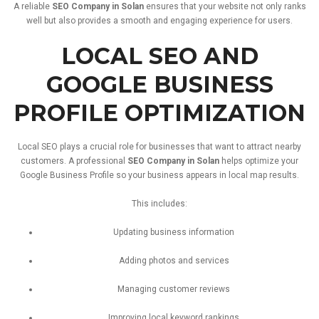
A
reliable
SEO
Company
in
Solan
ensures
that
your
website
not
only
ranks
well
but
also
provides
a
smooth
and
engaging
experience
for
users.
LOCAL
SEO
AND
GOOGLE
BUSINESS
PROFILE
OPTIMIZATION
Local
SEO
plays
a
crucial
role
for
businesses
that
want
to
attract
nearby
customers.
A
professional
SEO
Company
in
Solan
helps
optimize
your
Google
Business
Profile
so
your
business
appears
in
local
map
results.
This
includes:
Updating
business
information
Adding
photos
and
services
Managing
customer
reviews
Improving
local
keyword
rankings