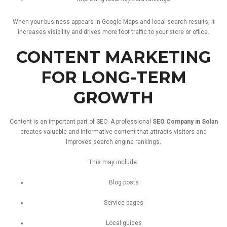
When
your
business
appears
in
Google
Maps
and
local
search
results,
it
increases
visibility
and
drives
more
foot
traffic
to
your
store
or
office.
CONTENT
MARKETING
FOR
LONG-
TERM
GROWTH
Content
is
an
important
part
of
SEO.
A
professional
SEO
Company
in
Solan
creates
valuable
and
informative
content
that
attracts
visitors
and
improves
search
engine
rankings.
This
may
include:
Blog
posts
Service
pages
Local
guides