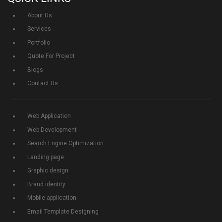
About Us
Services
Portfolio
Quote For Project
Blogs
Contact Us
Web Application
Web Development
Search Engine Optimization
Landing page
Graphic design
Brand identity
Mobile application
Email Template Designing