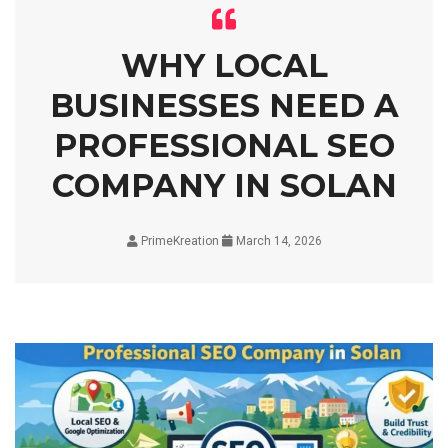
WHY LOCAL
BUSINESSES NEED A
PROFESSIONAL SEO
COMPANY IN SOLAN
PrimeKreation
March 14, 2026