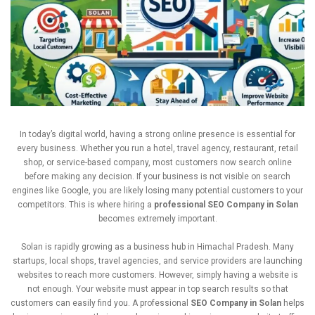
In
today’s
digital
world,
having
a
strong
online
presence
is
essential
for
every
business.
Whether
you
run
a
hotel,
travel
agency,
restaurant,
retail
shop,
or
service-
based
company,
most
customers
now
search
online
before
making
any
decision.
If
your
business
is
not
visible
on
search
engines
like
Google,
you
are
likely
losing
many
potential
customers
to
your
competitors.
This
is
where
hiring
a
professional
SEO
Company
in
Solan
becomes
extremely
important.
Solan
is
rapidly
growing
as
a
business
hub
in
Himachal
Pradesh.
Many
startups,
local
shops,
travel
agencies,
and
service
providers
are
launching
websites
to
reach
more
customers.
However,
simply
having
a
website
is
not
enough.
Your
website
must
appear
in
top
search
results
so
that
customers
can
easily
find
you.
A
professional
SEO
Company
in
Solan
helps