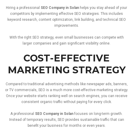
Hiring
a
professional
SEO
Company
in
Solan
helps
you
stay
ahead
of
your
competitors
by
implementing
effective
SEO
strategies.
This
includes
keyword
research,
content
optimization,
link
building,
and
technical
SEO
improvements.
With
the
right
SEO
strategy,
even
small
businesses
can
compete
with
larger
companies
and
gain
significant
visibility
online.
COST-
EFFECTIVE
MARKETING
STRATEGY
Compared
to
traditional
advertising
methods
like
newspaper
ads,
banners,
or
TV
commercials,
SEO
is
a
much
more
cost-
effective
marketing
strategy.
Once
your
website
starts
ranking
well
on
search
engines,
you
can
receive
consistent
organic
traffic
without
paying
for
every
click.
A
professional
SEO
Company
in
Solan
focuses
on
long-
term
growth.
Instead
of
temporary
results,
SEO
provides
sustainable
traffic
that
can
benefit
your
business
for
months
or
even
years.