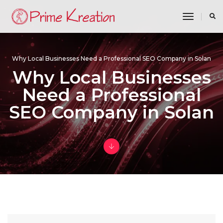
toggle n
Why Local Businesses Need a Professional SEO Company in Solan
Why Local Businesses
Need a Professional
SEO Company in Solan