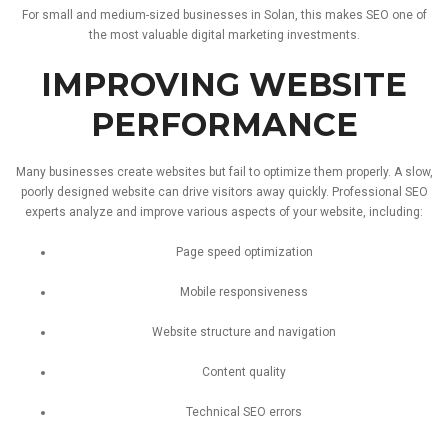
For
small
and
medium-
sized
businesses
in
Solan,
this
makes
SEO
one
of
the
most
valuable
digital
marketing
investments.
IMPROVING
WEBSITE
PERFORMANCE
Many
businesses
create
websites
but
fail
to
optimize
them
properly.
A
slow,
poorly
designed
website
can
drive
visitors
away
quickly.
Professional
SEO
experts
analyze
and
improve
various
aspects
of
your
website,
including:
Page
speed
optimization
Mobile
responsiveness
Website
structure
and
navigation
Content
quality
Technical
SEO
errors