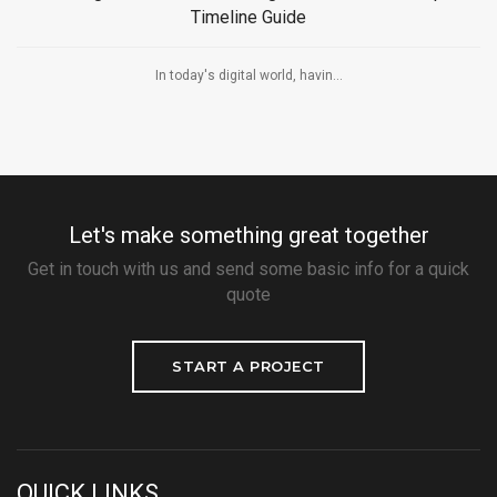
Timeline Guide
In today's digital world, havin...
Let's make something great together
Get in touch with us and send some basic info for a quick
quote
START A PROJECT
QUICK LINKS