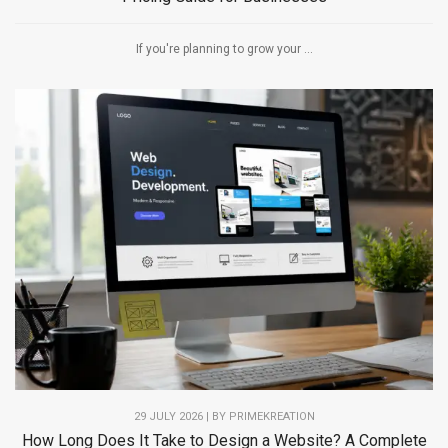
If you're planning to grow your ...
29 JULY 2026 | BY PRIMEKREATION
How Long Does It Take to Design a Website? A Complete