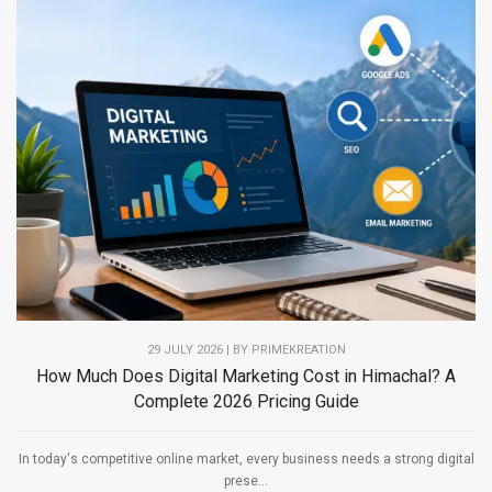
29 JULY 2026 | BY PRIMEKREATION
How Much Does Digital Marketing Cost in Himachal? A
Complete 2026 Pricing Guide
In today's competitive online market, every business needs a strong digital
prese...