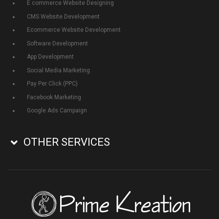
E commerce Website Designing
CMS Website Development
Ecommerce Website Development
Software Development
App Development
Social Media Marketing
Pay Per Click (PPC)
Facebook Marketing
Google Ads Campaign
OTHER SERVICES