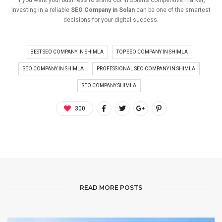
investing
in
a
reliable
SEO
Company
in
Solan
can
be
one
of
the
smartest
decisions
for
your
digital
success.
BEST SEO COMPANY IN SHIMLA
TOP SEO COMPANY IN SHIMLA
SEO COMPANY IN SHIMLA
PROFESSIONAL SEO COMPANY IN SHIMLA
SEO COMPANY SHIMLA
300
READ MORE POSTS