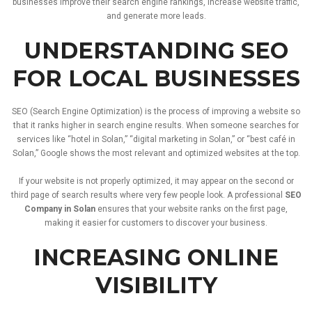
businesses
improve
their
search
engine
rankings,
increase
website
traffic,
and
generate
more
leads.
UNDERSTANDING
SEO
FOR
LOCAL
BUSINESSES
SEO (
Search
Engine
Optimization)
is
the
process
of
improving
a
website
so
that
it
ranks
higher
in
search
engine
results.
When
someone
searches
for
services
like “
hotel
in
Solan,” “
digital
marketing
in
Solan,”
or “
best
café
in
Solan,”
Google
shows
the
most
relevant
and
optimized
websites
at
the
top.
If
your
website
is
not
properly
optimized,
it
may
appear
on
the
second
or
third
page
of
search
results
where
very
few
people
look.
A
professional
SEO
Company
in
Solan
ensures
that
your
website
ranks
on
the
first
page,
making
it
easier
for
customers
to
discover
your
business.
INCREASING
ONLINE
VISIBILITY