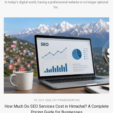
In today's digital world, having a professional website is no longer optional
for...
29 JULY 2026 | BY PRIMEKREATION
How Much Do SEO Services Cost in Himachal? A Complete
Pricing Guide for Businesses