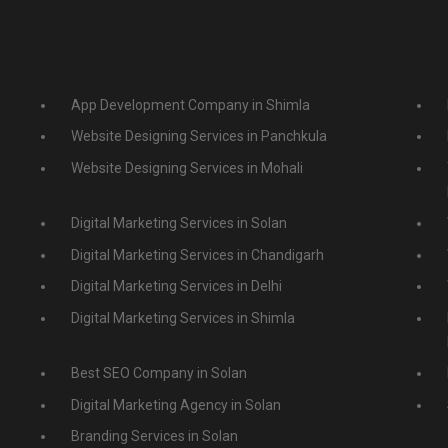
App Development Company in Shimla
Website Designing Services in Panchkula
Website Designing Services in Mohali
Digital Marketing Services in Solan
Digital Marketing Services in Chandigarh
Digital Marketing Services in Delhi
Digital Marketing Services in Shimla
Best SEO Company in Solan
Digital Marketing Agency in Solan
Branding Services in Solan