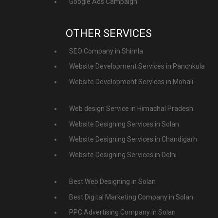
Google Ads Campaign
OTHER SERVICES
SEO Company in Shimla
Website Development Services in Panchkula
Website Development Services in Mohali
Web design Service in Himachal Pradesh
Website Designing Services in Solan
Website Designing Services in Chandigarh
Website Designing Services in Delhi
Best Web Designing in Solan
Best Digital Marketing Company in Solan
PPC Advertising Company in Solan