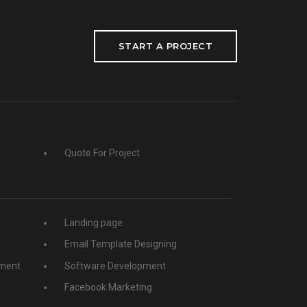
START A PROJECT
Quote For Project
Landing page
Email Template Designing
ment
Software Development
Facebook Marketing