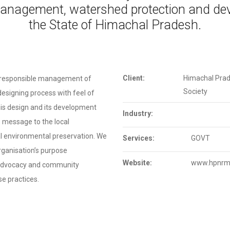
anagement, watershed protection and dev
the State of Himachal Pradesh.
Client:
Himachal Pra
 responsible management of
Society
esigning process with feel of
This design and its development
Industry:
s message to the local
l environmental preservation. We
Services:
GOVT
organisation’s purpose
Website:
www.hpnrm
 advocacy and community
e practices.