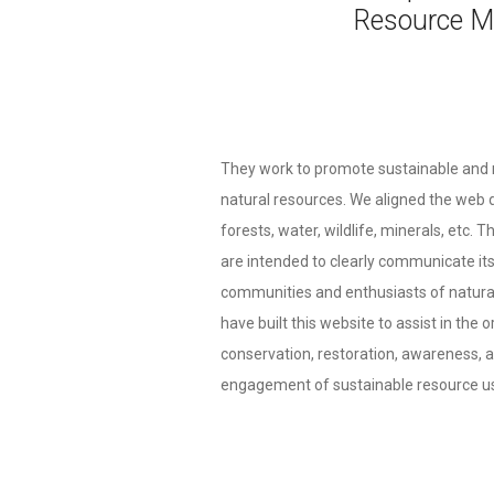
Resource M
They work to promote sustainable and
natural resources. We aligned the web d
forests, water, wildlife, minerals, etc. 
are intended to clearly communicate it
communities and enthusiasts of natura
have built this website to assist in the 
conservation, restoration, awareness,
engagement of sustainable resource us