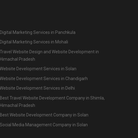
Digital Marketing Services in Panchkula
Digital Marketing Services in Mohali
Travel Website Design and Website Development in
Himachal Pradesh
Website Development Services in Solan
Website Development Services in Chandigarh
Website Development Services in Delhi
Best Travel Website Development Company in Shimla,
Himachal Pradesh
Best Website Development Company in Solan
Social Media Management Company in Solan