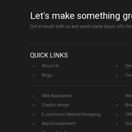
Let's make something gr
Get in touch with us and send some basic info for
QUICK LINKS
About Us
Ser
Blogs
Con
Web Application
Web
Graphic design
Bra
E commerce Website Designing
CMS
App Development
Soc