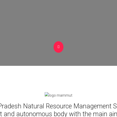
radesh Natural Resource Management So
t and autonomous body with the main aim