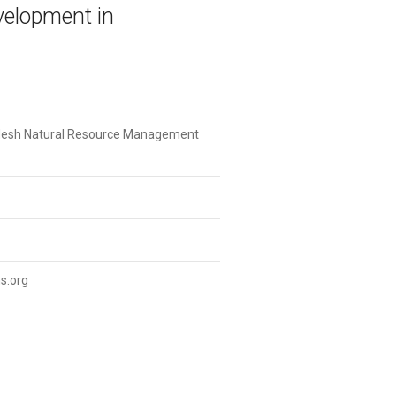
elopment in
desh Natural Resource Management
s.org