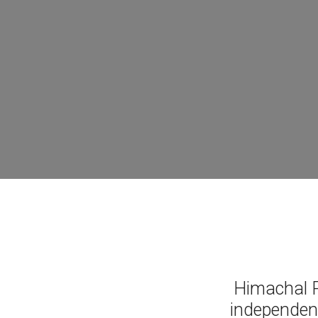
Himachal P
independen