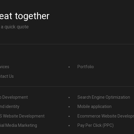
eat together
 a quick quote
vices
Portfolio
tact Us
 Development
Search Engine Optimization
nd identity
Mobile application
 Website Development
Ecommerce Website Develop
ial Media Marketing
Pay Per Click (PPC)