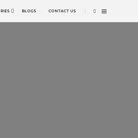
RIES
BLOGS
CONTACT US