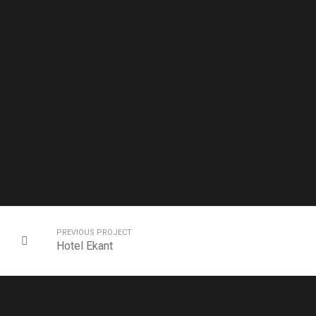
PREVIOUS PROJECT
Hotel Ekant