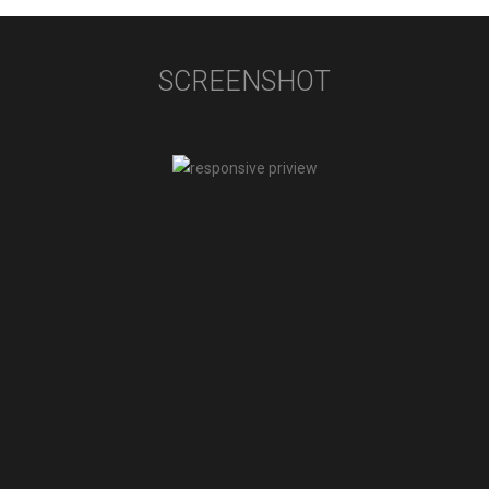
SCREENSHOT