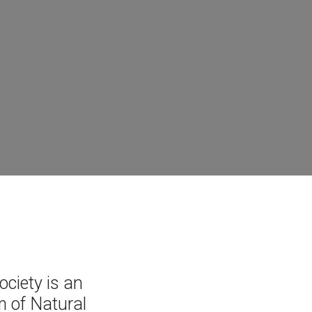
ciety is an
 of Natural