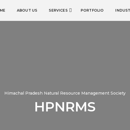
ME
ABOUT US
SERVICES
PORTFOLIO
INDUST
Himachal Pradesh Natural Resource Management Society
HPNRMS