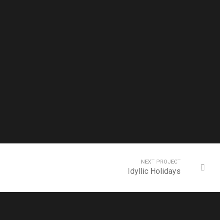
NEXT PROJECT
Idyllic Holidays