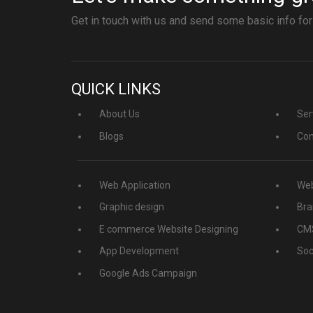
Get in touch with us and send some basic info for
QUICK LINKS
About Us
Ser
Blogs
Con
Web Application
Web
Graphic design
Bra
E commerce Website Designing
CMS
App Development
Soc
Google Ads Campaign