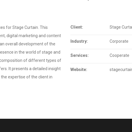
Client:
Stage Curta
es for Stage Curtain. This
t, digital marketing and content
Industry:
Corporate
 an overall development of the
resence in the world of stage and
Services:
Cooperate
a composition of different types of
rs. It presents a detailed insight
Website:
stagecurtain
the expertise of the client in