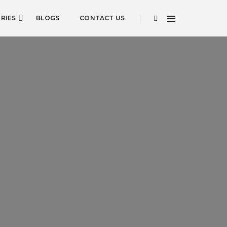
RIES
BLOGS
CONTACT US