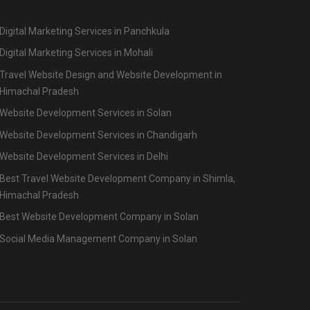
Digital Marketing Services in Panchkula
Digital Marketing Services in Mohali
Travel Website Design and Website Development in
Himachal Pradesh
Website Development Services in Solan
Website Development Services in Chandigarh
Website Development Services in Delhi
Best Travel Website Development Company in Shimla,
Himachal Pradesh
Best Website Development Company in Solan
Social Media Management Company in Solan