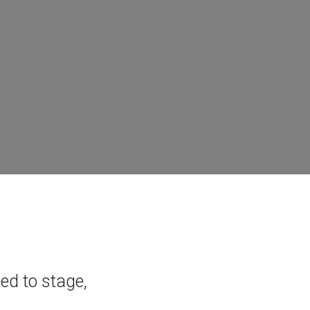
ted to stage,