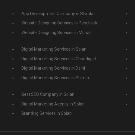
App Development Company in Shimla
Website Designing Services in Panchkula
Website Designing Services in Mohali
Digital Marketing Services in Solan
Digital Marketing Services in Chandigarh
Digital Marketing Services in Delhi
Digital Marketing Services in Shimla
Best SEO Company in Solan
Digital Marketing Agency in Solan
Branding Services in Solan