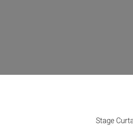
Stage Curtai