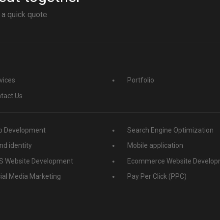
 a quick quote
vices
Portfolio
tact Us
 Development
Search Engine Optimization
nd identity
Mobile application
 Website Development
Ecommerce Website Develop
ial Media Marketing
Pay Per Click (PPC)