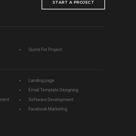
START A PROJECT
Quote For Project
Landing page
Email Template Designing
ment
Software Development
Facebook Marketing