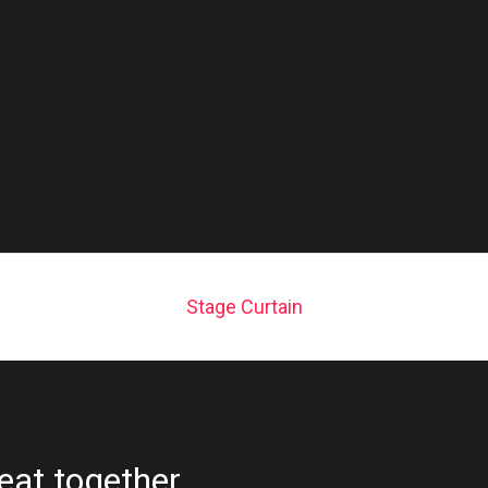
Stage Curtain
eat together