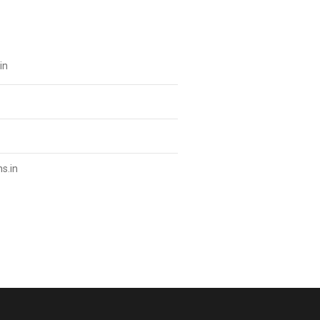
in
s.in