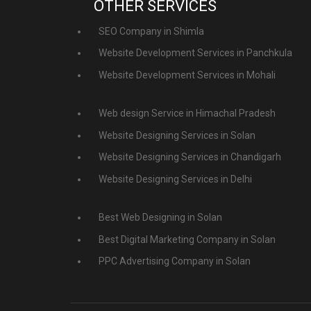
OTHER SERVICES
SEO Company in Shimla
Website Development Services in Panchkula
Website Development Services in Mohali
Web design Service in Himachal Pradesh
Website Designing Services in Solan
Website Designing Services in Chandigarh
Website Designing Services in Delhi
Best Web Designing in Solan
Best Digital Marketing Company in Solan
PPC Advertising Company in Solan