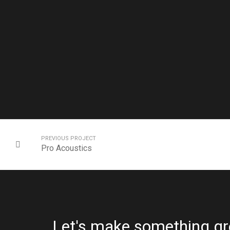
PREVIOUS PROJECT
Pro Acoustics
Let's make something gr