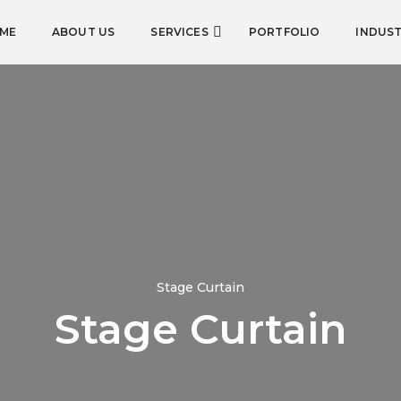
ME
ABOUT US
SERVICES
PORTFOLIO
INDUST
Stage Curtain
Stage Curtain