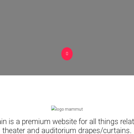
n is a premium website for all things rela
theater and auditorium drapes/curtains.