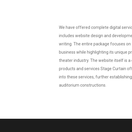
We have offered complete digital servic
includes website design and developmen
writing. The entire package focuses on
business while highlighting its unique p
theater industry. The website itself is 
products and services Stage Curtain offe
into these services, further establishing 
auditorium constructions.