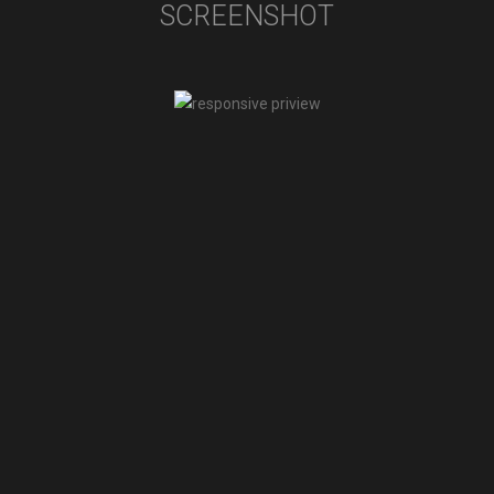
SCREENSHOT