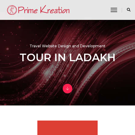
toggle n
Travel Website Design and Development
TOUR IN LADAKH