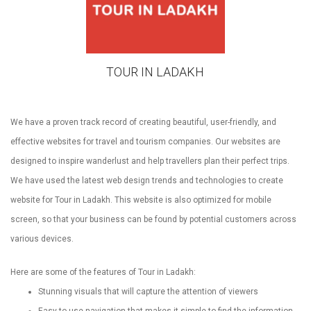
TOUR IN LADAKH
We have a proven track record of creating beautiful, user-friendly, and
effective websites for travel and tourism companies. Our websites are
designed to inspire wanderlust and help travellers plan their perfect trips.
We have used the latest web design trends and technologies to create
website for Tour in Ladakh. This website is also optimized for mobile
screen, so that your business can be found by potential customers across
various devices.
Here are some of the features of Tour in Ladakh:
Stunning visuals that will capture the attention of viewers