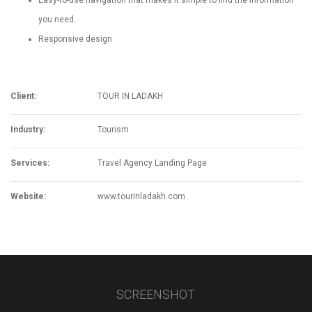
Easy-to-use navigation that makes it simple to find the information
you need
Responsive design
Client:
TOUR IN LADAKH
Industry:
Tourism
Services:
Travel Agency Landing Page
Website:
www.tourinladakh.com
SCREENSHOT