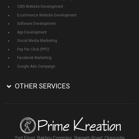
CMS Website Development
Ecommerce Website Development
Software Development
App Development
Social Media Marketing
Pay Per Click (PPC)
Facebook Marketing
Google Ads Campaign
OTHER SERVICES
2nd Floor, Bakhru Complex, Rajgarh Road, Opposite