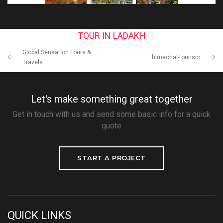
TOUR IN LADAKH
Global Sensation Tours &
himachal-tourism
Travels
Let's make something great together
Get in touch with us and send some basic info for a quick
quote
START A PROJECT
QUICK LINKS