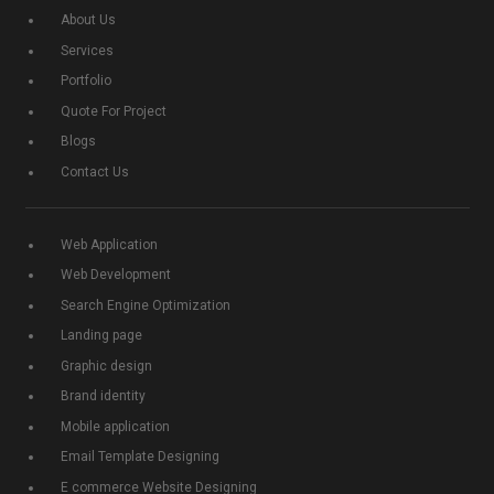
About Us
Services
Portfolio
Quote For Project
Blogs
Contact Us
Web Application
Web Development
Search Engine Optimization
Landing page
Graphic design
Brand identity
Mobile application
Email Template Designing
E commerce Website Designing