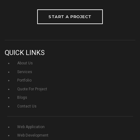
START A PROJECT
QUICK LINKS
About Us
Services
Portfolio
Quote For Project
Blogs
Contact Us
Web Application
Web Development