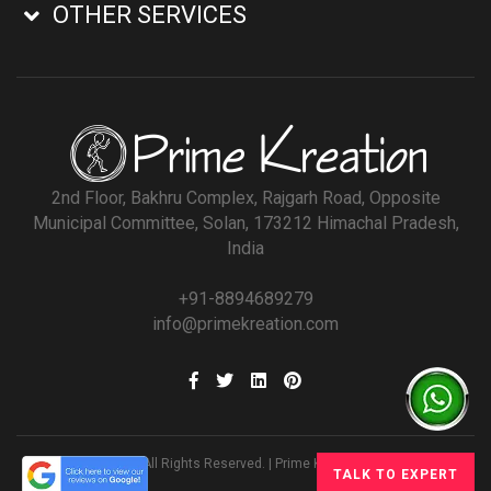
OTHER SERVICES
2nd Floor, Bakhru Complex, Rajgarh Road, Opposite
Municipal Committee, Solan, 173212 Himachal Pradesh,
India
+91-8894689279
info@primekreation.com
© All Rights Reserved. | Prime Kreation
TALK TO EXPERT