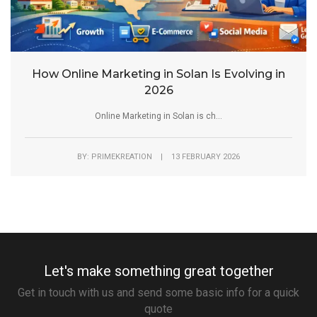
How Online Marketing in Solan Is Evolving in
2026
Online Marketing in Solan is ch...
BY: PRIMEKREATION | 13 FEBRUARY 2026
Let's make something great together
Get in touch with us and send some basic info for a quick
quote