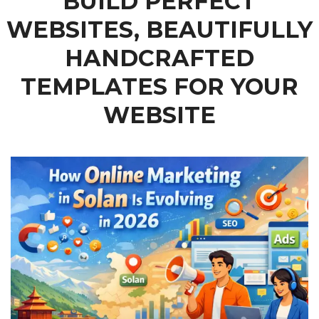
BUILD PERFECT
WEBSITES, BEAUTIFULLY
HANDCRAFTED
TEMPLATES FOR YOUR
WEBSITE