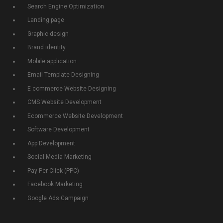
Search Engine Optimization
Landing page
Graphic design
Brand identity
Mobile application
Email Template Designing
E commerce Website Designing
CMS Website Development
Ecommerce Website Development
Software Development
App Development
Social Media Marketing
Pay Per Click (PPC)
Facebook Marketing
Google Ads Campaign