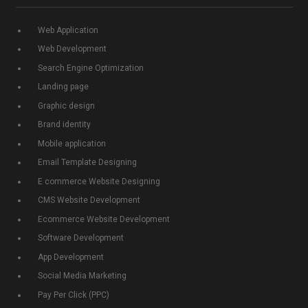
Web Application
Web Development
Search Engine Optimization
Landing page
Graphic design
Brand identity
Mobile application
Email Template Designing
E commerce Website Designing
CMS Website Development
Ecommerce Website Development
Software Development
App Development
Social Media Marketing
Pay Per Click (PPC)