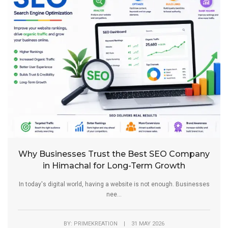
Why Businesses Trust the Best SEO Company
in Himachal for Long-Term Growth
In today's digital world, having a website is not enough. Businesses
nee...
BY: PRIMEKREATION | 31 MAY 2026