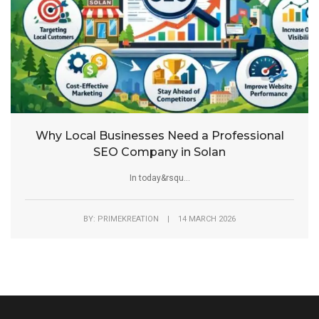
Why Local Businesses Need a Professional
SEO Company in Solan
In today&rsqu...
BY: PRIMEKREATION | 14 MARCH 2026