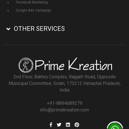
Facebook Marketing
Google Ads Campaign
OTHER SERVICES
2nd Floor, Bakhru Complex, Rajgarh Road, Opposite
Municipal Committee, Solan, 173212 Himachal Pradesh,
India
+91-8894689279
info@primekreation.com