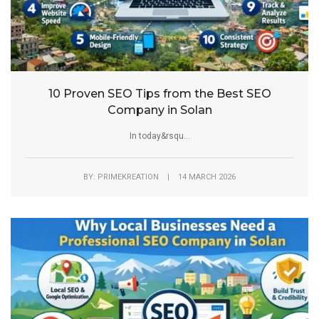
10 Proven SEO Tips from the Best SEO
Company in Solan
In today&rsqu...
BY: PRIMEKREATION | 14 MARCH 2026