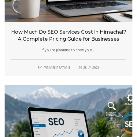
How Much Do SEO Services Cost in Himachal?
A Complete Pricing Guide for Businesses
If you're planning to grow your ...
BY: PRIMEKREATION | 29 JULY 2026