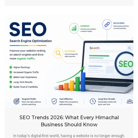
SEO Trends 2026: What Every Himachal
Business Should Know
In today's digital-first world, having a website is no longer enough.