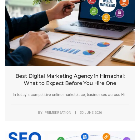
Best Digital Marketing Agency in Himachal:
What to Expect Before You Hire One
In today's competitive online marketplace, businesses across Hi...
BY: PRIMEKREATION | 30 JUNE 2026