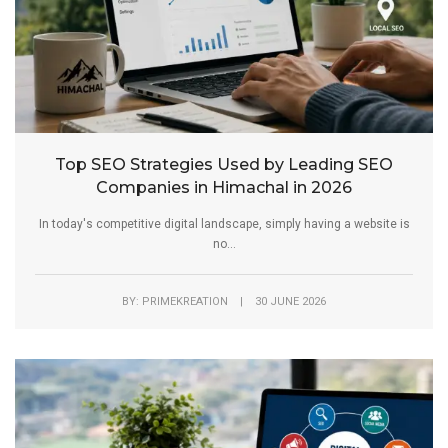
Top SEO Strategies Used by Leading SEO
Companies in Himachal in 2026
In today's competitive digital landscape, simply having a website is
no...
BY: PRIMEKREATION | 30 JUNE 2026