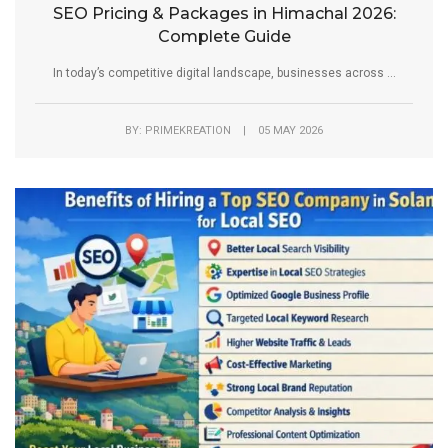
SEO Pricing & Packages in Himachal 2026:
Complete Guide
In today’s competitive digital landscape, businesses across ...
BY: PRIMEKREATION | 05 MAY 2026