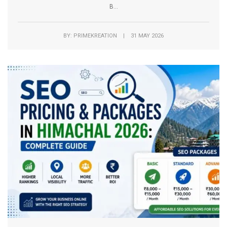
B...
BY: PRIMEKREATION | 31 MAY 2026