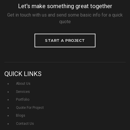
Let's make something great together
Get in touch with us and send some basic info for a quick
quote
START A PROJECT
QUICK LINKS
About Us
Services
Portfolio
Quote For Project
Blogs
Contact Us