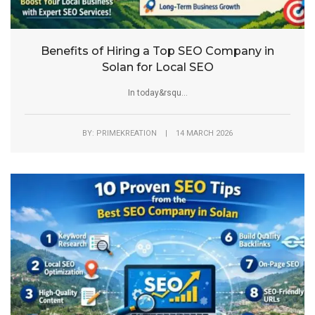
Benefits of Hiring a Top SEO Company in
Solan for Local SEO
In today&rsqu...
BY: PRIMEKREATION | 14 MARCH 2026