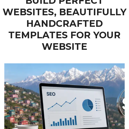
BUILD PERFECT
WEBSITES, BEAUTIFULLY
HANDCRAFTED
TEMPLATES FOR YOUR
WEBSITE