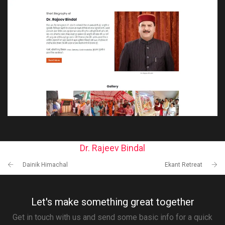
Dr. Rajeev Bindal
Dainik Himachal
Ekant Retreat
Let's make something great together
Get in touch with us and send some basic info for a quick