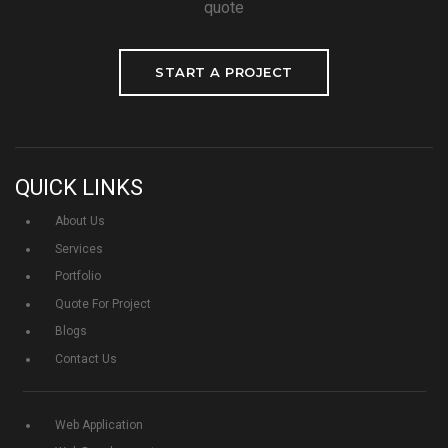
quote
START A PROJECT
QUICK LINKS
About Us
Services
Portfolio
Quote For Project
Blogs
Contact Us
Web Application