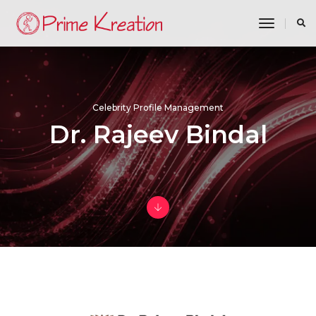
toggle n
Celebrity Profile Management
Dr. Rajeev Bindal