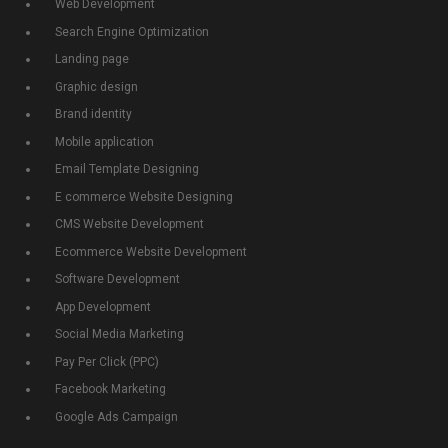
Web Development
Search Engine Optimization
Landing page
Graphic design
Brand identity
Mobile application
Email Template Designing
E commerce Website Designing
CMS Website Development
Ecommerce Website Development
Software Development
App Development
Social Media Marketing
Pay Per Click (PPC)
Facebook Marketing
Google Ads Campaign