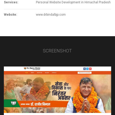
Services:
Personal Website Development in Himachal Pradesh
Website:
www.drbindalbjp.com
SCREENSHOT