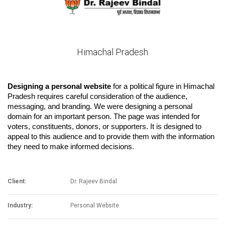
Himachal Pradesh
Designing a personal website
 for a political figure in Himachal 
Pradesh requires careful consideration of the audience, 
messaging, and branding. We were designing a personal 
domain for an important person. 
The page was intended for 
voters, constituents, donors, or supporters. It is designed to 
appeal to this audience and to provide them with the information 
they need to make informed decisions.
Client:
Dr. Rajeev Bindal
Industry:
Personal Website