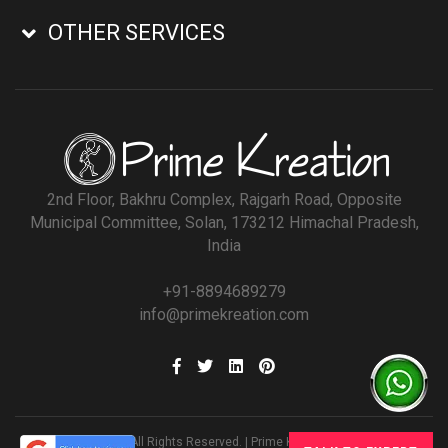
OTHER SERVICES
2nd Floor, Bakhru Complex, Rajgarh Road, Opposite
Municipal Committee, Solan, 173212 Himachal Pradesh,
India
+91-8894689279
info@primekreation.com
© All Rights Reserved. | Prime Kreation