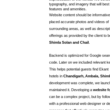
typography, and imagery that will bes
features and amenities.
Website content should be informative
placed accurate photos and videos of 
surrounding areas, as well as descript
offerings as provided by the client to b
Shimla Solan and Chail
.
Backend is optimized for Google search
code. Later on we included relevant k
This helps potential guests find Ekant 
hotels in 
Chandigarh, Ambala, Shimla
development was complete, we launche
maintained it. Developing a 
website f
can be a complex project, but by follow
with a professional web designer or dev