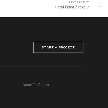
NEXT PROJECT
Hotel Ekant Zirakpur
START A PROJECT
Quote For Project