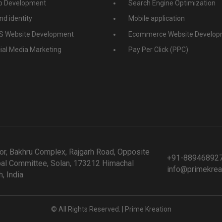
 Development
Search Engine Optimization
nd identity
Mobile application
 Website Development
Ecommerce Website Develop
ial Media Marketing
Pay Per Click (PPC)
or, Bakhru Complex, Rajgarh Road, Opposite
+91-88946892
al Committee, Solan, 173212 Himachal
info@primekrea
, India
© All Rights Reserved. | Prime Kreation