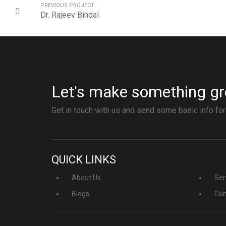
PREVIOUS PROJECT
Dr. Rajeev Bindal
Let's make something gr
Get in touch with us and send some basic info for
QUICK LINKS
About Us
Ser
Blogs
Con