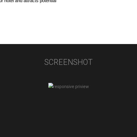
 hotel and attracts potential 
SCREENSHOT