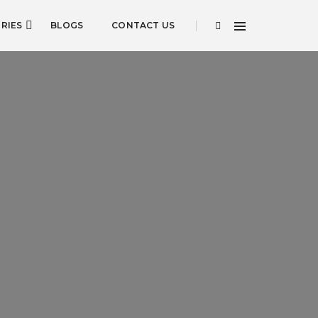
RIES
BLOGS
CONTACT US