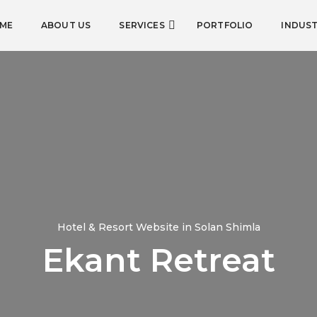
ME
ABOUT US
SERVICES
PORTFOLIO
INDUST
Hotel & Resort Website in Solan Shimla
Ekant Retreat