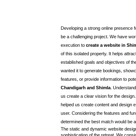
Developing a strong online presence fo
be a challenging project. We have work
execution to 
create a website in Shi
of this isolated property. It helps attra
e
stablished goals and objectives of t
wanted it to generate bookings, showca
Chandigarh and Shimla
. Understandi
us create a clear vision for the design
helped us create content and design el
user. Considering the features and func
determined the best match would be a
The static and dynamic website design
sophistication of the retreat. We cons