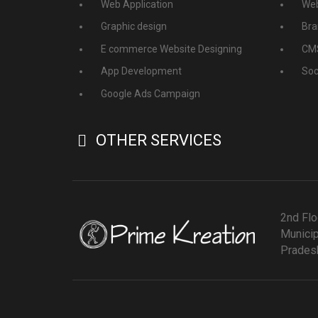
Web Application
Web
Graphic design
Bra
E commerce Website Designing
CMS
App Development
Soc
Google Ads Campaign
OTHER SERVICES
2nd Flo
Municip
Pradesh