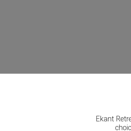
Ekant Retr
choic