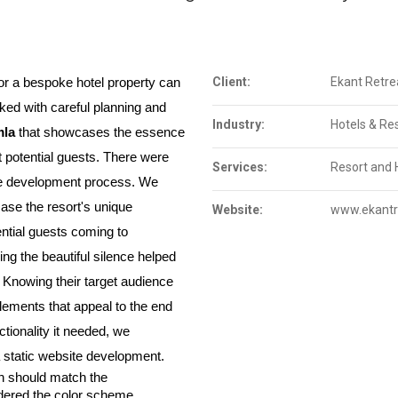
Client:
Ekant Retre
r a bespoke hotel property can 
ed with careful planning and 
Industry:
Hotels & Re
mla
 that showcases the essence 
ct potential guests. There were 
Services:
Resort and 
he development process. We 
se the resort's unique 
Website:
www.ekantr
features, or provide information to potential guests coming to 
ng the beautiful silence helped 
. Knowing their target audience 
ements that appeal to the end 
tionality it needed, we 
 static website development.
 should match the 
idered the color scheme, 