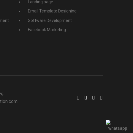
Landing page
Email Template Designing
ment
Software Development
Facebook Marketing
79
tion.com