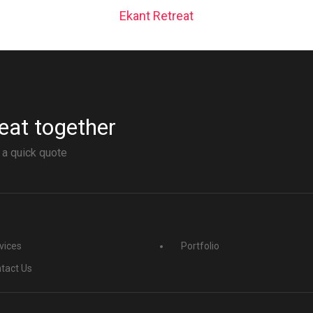
Ekant Retreat
eat together
 a quick quote
vices
Portfolio
tact Us