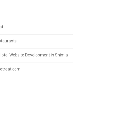
at
staurants
Hotel Website Development in Shimla
etreat.com