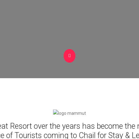
eat Resort over the years has become the
e of Tourists coming to Chail for Stay & L