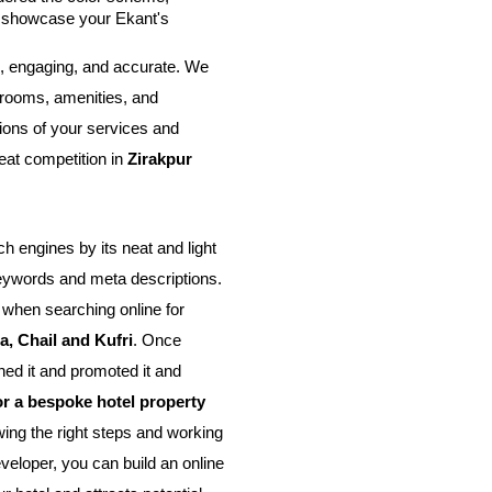
t showcase your Ekant's 
, engaging, and accurate. We 
rooms, amenities, and 
ions of your services and 
eat competition in 
Zirakpur 
 engines by its neat and light 
eywords and meta descriptions. 
 when searching online for 
, Chail and Kufri
. Once 
d it and promoted it and 
or a bespoke hotel property
ing the right steps and working 
eloper, you can build an online 